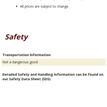
All prices are subject to change.
Safety
Transportation Information
Not a dangerous good
Detailed Safety and Handling Information can be found on
our Safety Data Sheet (SDS).