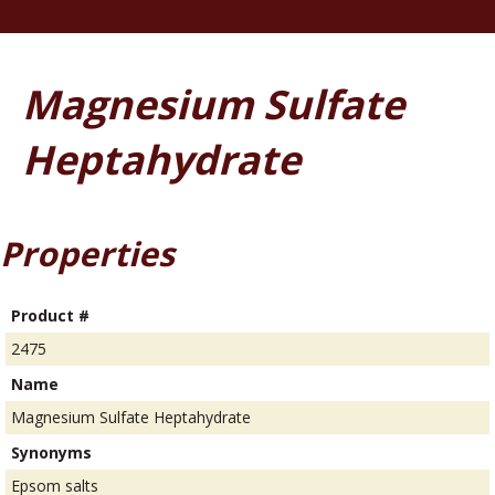
Magnesium Sulfate
Heptahydrate
Properties
Product #
2475
Name
Magnesium Sulfate Heptahydrate
Synonyms
Epsom salts