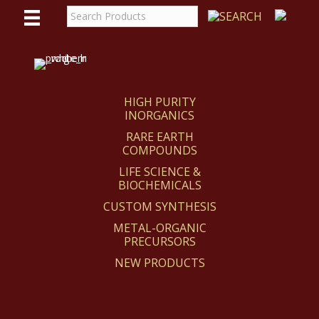
WE
REACT
HIGH PURITY
INORGANICS
RARE EARTH
COMPOUNDS
LIFE SCIENCE &
BIOCHEMICALS
CUSTOM SYNTHESIS
METAL-ORGANIC
PRECURSORS
NEW PRODUCTS