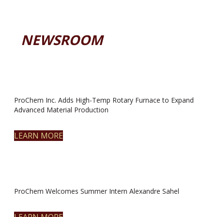
NEWSROOM
ProChem Inc. Adds High-Temp Rotary Furnace to Expand
Advanced Material Production
LEARN MORE
ProChem Welcomes Summer Intern Alexandre Sahel