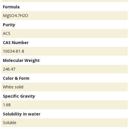
Formula
MgSO4.7H2O
Purity
ACS
CAS Number
10034-81-8
Molecular Weight
246.47
Color & Form
White solid
Specific Gravity
1.68
Solubility in water
Soluble