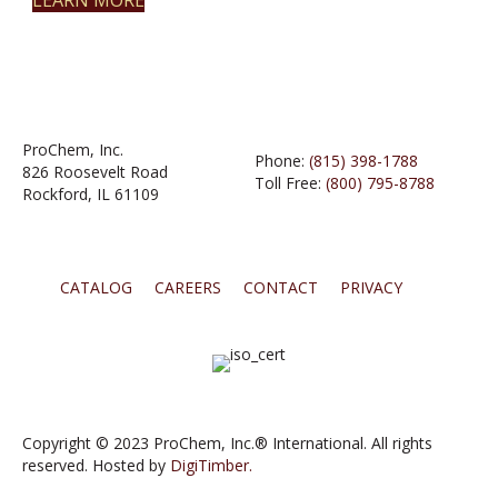
LEARN MORE
ProChem, Inc.
Phone:
(815) 398-1788
826 Roosevelt Road
Toll Free:
(800) 795-8788
Rockford, IL 61109
CATALOG
CAREERS
CONTACT
PRIVACY
Copyright © 2023 ProChem, Inc.® International. All rights
reserved. Hosted by
DigiTimber.