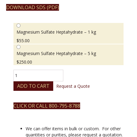
DOWNLOAD SDS (PDF)
Magnesium Sulfate Heptahydrate – 1 kg
$
55.00
Magnesium Sulfate Heptahydrate – 5 kg
$
250.00
Magnesium
Sulfate
Heptahydrate
ADD TO CART
Request a Quote
quantity
CLICK OR CALL 800-795-8788
We can offer items in bulk or custom. For other
quantities or purities, please request a quotation.