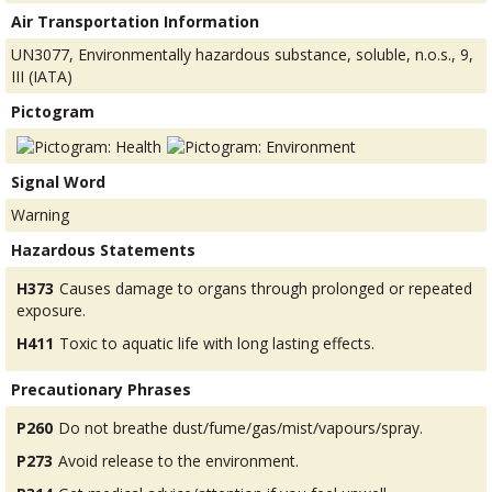
Air Transportation Information
UN3077, Environmentally hazardous substance, soluble, n.o.s., 9,
III (IATA)
Pictogram
Signal Word
Warning
Hazardous Statements
H373
Causes damage to organs through prolonged or repeated
exposure.
H411
Toxic to aquatic life with long lasting effects.
Precautionary Phrases
P260
Do not breathe dust/fume/gas/mist/vapours/spray.
P273
Avoid release to the environment.