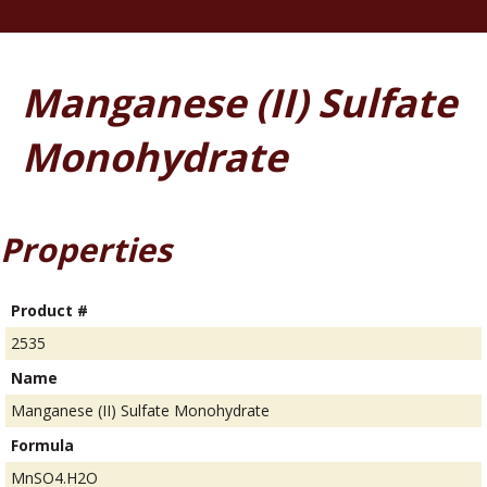
Manganese (II) Sulfate
Monohydrate
Properties
Product #
2535
Name
Manganese (II) Sulfate Monohydrate
Formula
MnSO4.H2O