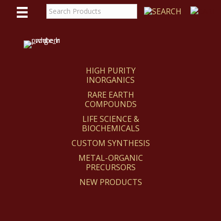
WE
REACT
HIGH PURITY
INORGANICS
RARE EARTH
COMPOUNDS
LIFE SCIENCE &
BIOCHEMICALS
CUSTOM SYNTHESIS
METAL-ORGANIC
PRECURSORS
NEW PRODUCTS