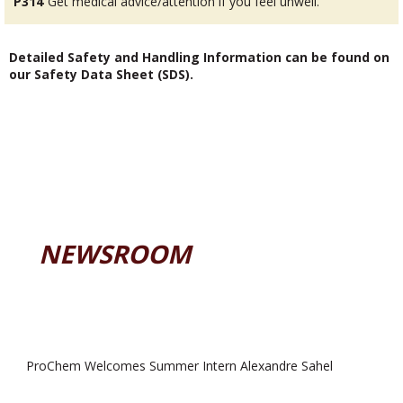
P314
Get medical advice/attention if you feel unwell.
Detailed Safety and Handling Information can be found on
our Safety Data Sheet (SDS).
NEWSROOM
ProChem Welcomes Summer Intern Alexandre Sahel