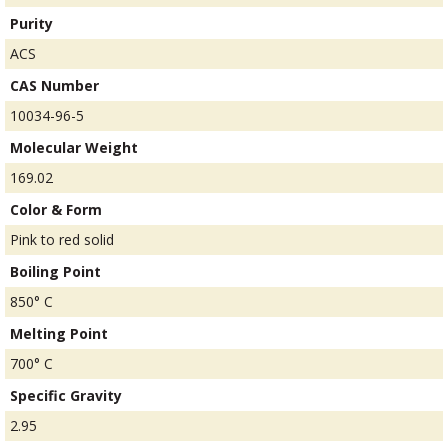
Purity
ACS
CAS Number
10034-96-5
Molecular Weight
169.02
Color & Form
Pink to red solid
Boiling Point
850° C
Melting Point
700° C
Specific Gravity
2.95