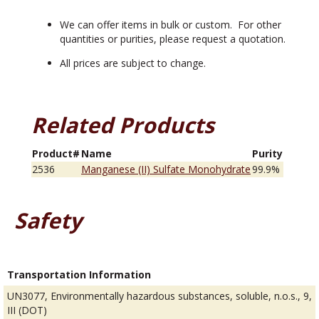
We can offer items in bulk or custom. For other
quantities or purities, please request a quotation.
All prices are subject to change.
Related Products
Product#
Name
Purity
2536
Manganese (II) Sulfate Monohydrate
99.9%
Safety
Transportation Information
UN3077, Environmentally hazardous substances, soluble, n.o.s., 9,
III (DOT)