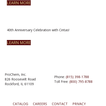
LEARN MORE
40th Anniversary Celebration with Cintas!
LEARN MORE
ProChem, Inc.
Phone:
(815) 398-1788
826 Roosevelt Road
Toll Free:
(800) 795-8788
Rockford, IL 61109
CATALOG
CAREERS
CONTACT
PRIVACY