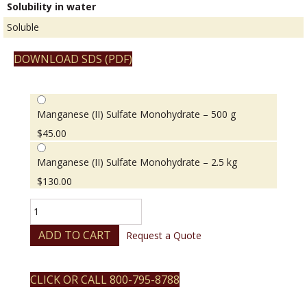
Solubility in water
Soluble
DOWNLOAD SDS (PDF)
Manganese (II) Sulfate Monohydrate – 500 g
$
45.00
Manganese (II) Sulfate Monohydrate – 2.5 kg
$
130.00
Manganese
(II)
Sulfate
ADD TO CART
Request a Quote
Monohydrate
quantity
CLICK OR CALL 800-795-8788