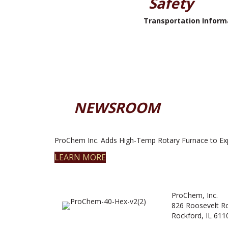
Safety
Transportation Inform
NEWSROOM
ProChem Inc. Adds High-Temp Rotary Furnace to Ex
LEARN MORE
ProChem, Inc.
826 Roosevelt R
Rockford, IL 611