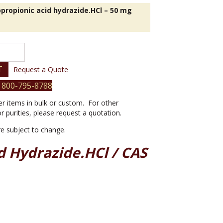
propionic acid hydrazide.HCl – 50 mg
nic
T
Request a Quote
 800-795-8788
er items in bulk or custom. For other
or purities, please request a quotation.
are subject to change.
d Hydrazide.HCl / CAS