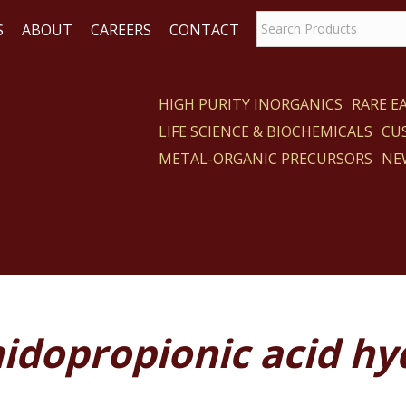
S
ABOUT
CAREERS
CONTACT
HIGH PURITY INORGANICS
RARE 
LIFE SCIENCE & BIOCHEMICALS
CU
CT
METAL-ORGANIC PRECURSORS
NE
idopropionic acid hy