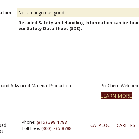
ation
Not a dangerous good
Detailed Safety and Handling Information can be fou
our Safety Data Sheet (SDS).
pand Advanced Material Production
ProChem Welcomes
LEARN MORE
Phone:
(815) 398-1788
oad
CATALOG
CAREERS
Toll Free:
(800) 795-8788
09