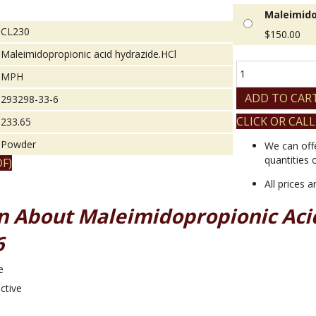
Maleimido
CL230
$
150.00
Maleimidopropionic acid hydrazide.HCl
Maleimidopropio
MPH
acid
hydrazide.HCl
ADD TO CAR
293298-33-6
quantity
CLICK OR CALL
233.65
Powder
We can off
quantities 
F)
All prices 
n About Maleimidopropionic Aci
6
e
ctive