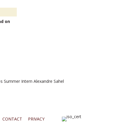
nd on
 Summer Intern Alexandre Sahel
CONTACT
PRIVACY