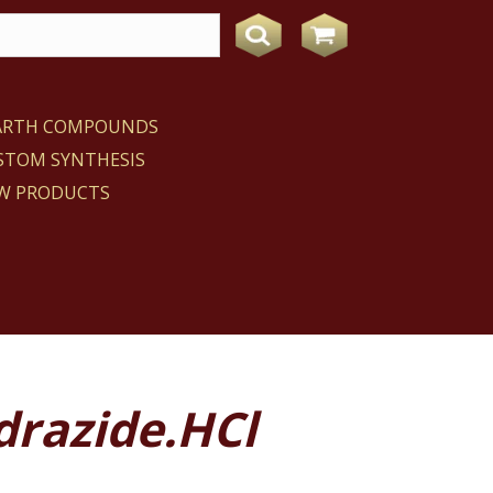
EARTH COMPOUNDS
STOM SYNTHESIS
W PRODUCTS
drazide.HCl