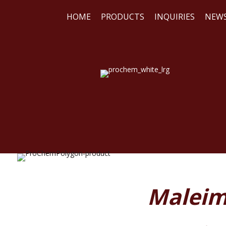
HOME
PRODUCTS
INQUIRIES
NEW
WE
REA
Maleim