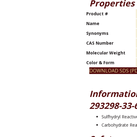
Properties
Product #
Name
Synonyms
CAS Number
Molecular Weight
Color & Form
DOWNLOAD SDS (PD
Informatio
293298-33-
Sulfhydryl Reactiv
Carbohydrate Rea