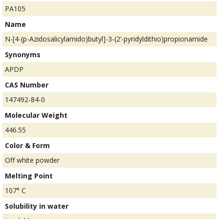
PA105
Name
N-[4-(p-Azidosalicylamido)butyl]-3-(2’-pyridyldithio)propionamide
Synonyms
APDP
CAS Number
147492-84-0
Molecular Weight
446.55
Color & Form
Off white powder
Melting Point
107° C
Solubility in water