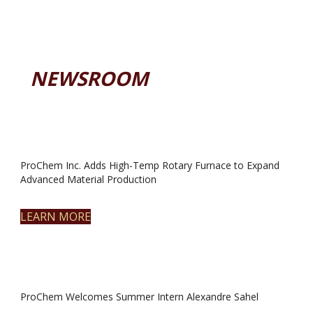
NEWSROOM
ProChem Inc. Adds High-Temp Rotary Furnace to Expand
Advanced Material Production
LEARN MORE
ProChem Welcomes Summer Intern Alexandre Sahel