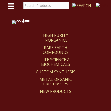
WE
REACT
HIGH PURITY
INORGANICS
RARE EARTH
COMPOUNDS
LIFE SCIENCE &
BIOCHEMICALS
CUSTOM SYNTHESIS
METAL-ORGANIC
PRECURSORS
NEW PRODUCTS