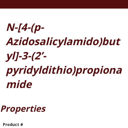
N-[4-(p-
Azidosalicylamido)but
yl]-3-(2’-
pyridyldithio)propiona
mide
Properties
Product #