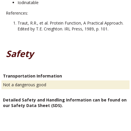
Iodinatable
References:
Traut, R.R., et al. Protein Function, A Practical Approach.
Edited by T.E. Creighton. IRL Press, 1989, p. 101.
Safety
Transportation Information
Not a dangerous good
Detailed Safety and Handling Information can be found on
our Safety Data Sheet (SDS).