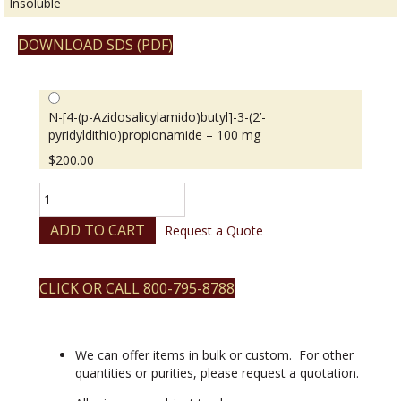
Insoluble
DOWNLOAD SDS (PDF)
N-[4-(p-Azidosalicylamido)butyl]-3-(2’-
pyridyldithio)propionamide – 100 mg
$
200.00
N-
[4-
(p-
ADD TO CART
Request a Quote
Azidosalicylamido)butyl]-3-
(2’-
pyridyldithio)propionamide
CLICK OR CALL 800-795-8788
quantity
We can offer items in bulk or custom. For other
quantities or purities, please request a quotation.