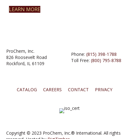
LEARN MORE
ProChem, Inc.
Phone:
(815) 398-1788
826 Roosevelt Road
Toll Free:
(800) 795-8788
Rockford, IL 61109
CATALOG
CAREERS
CONTACT
PRIVACY
Copyright © 2023 ProChem, Inc.® International. All rights