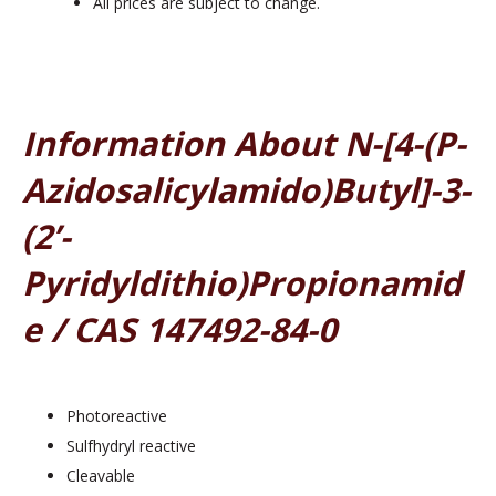
All prices are subject to change.
Information About N-[4-(p-
Azidosalicylamido)butyl]-3-
(2’-
Pyridyldithio)propionamid
E / CAS 147492-84-0
Photoreactive
Sulfhydryl reactive
Cleavable