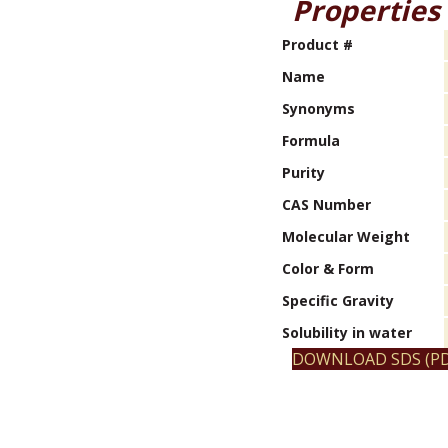
Properties
Product #
Name
Synonyms
Formula
Purity
CAS Number
Molecular Weight
Color & Form
Specific Gravity
Solubility in water
DOWNLOAD SDS (PD