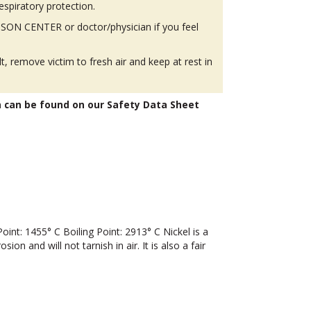
espiratory protection.
SON CENTER or doctor/physician if you feel
lt, remove victim to fresh air and keep at rest in
n can be found on our Safety Data Sheet
t: 1455° C Boiling Point: 2913° C Nickel is a
ion and will not tarnish in air. It is also a fair