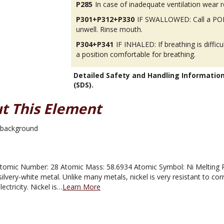
P285
In case of inadequate ventilation wear r
P301+P312+P330
IF SWALLOWED: Call a POI
unwell. Rinse mouth.
P304+P341
IF INHALED: If breathing is difficu
a position comfortable for breathing.
Detailed Safety and Handling Informatio
(SDS).
t This Element
omic Number: 28 Atomic Mass: 58.6934 Atomic Symbol: Ni Melting Poin
ilvery-white metal. Unlike many metals, nickel is very resistant to corros
ectricity. Nickel is…
Learn More