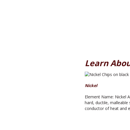
Learn Abou
Nickel
Element Name: Nickel At
hard, ductile, malleable s
conductor of heat and el