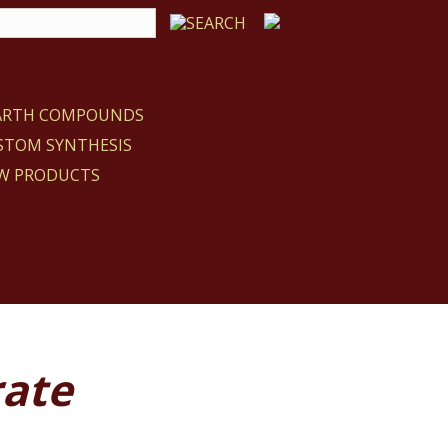
EARTH COMPOUNDS
STOM SYNTHESIS
W PRODUCTS
rate