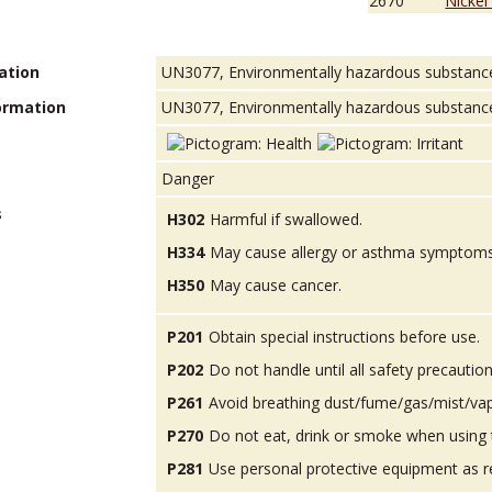
2670
Nickel
ation
UN3077, Environmentally hazardous substances, 
ormation
UN3077, Environmentally hazardous substance, s
Danger
s
H302
Harmful if swallowed.
H334
May cause allergy or asthma symptoms or
H350
May cause cancer.
P201
Obtain special instructions before use.
P202
Do not handle until all safety precauti
P261
Avoid breathing dust/fume/gas/mist/va
P270
Do not eat, drink or smoke when using 
P281
Use personal protective equipment as r