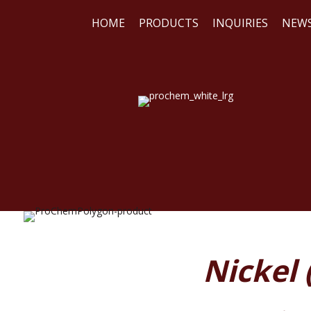
HOME
PRODUCTS
INQUIRIES
NEW
WE
REA
Nickel 