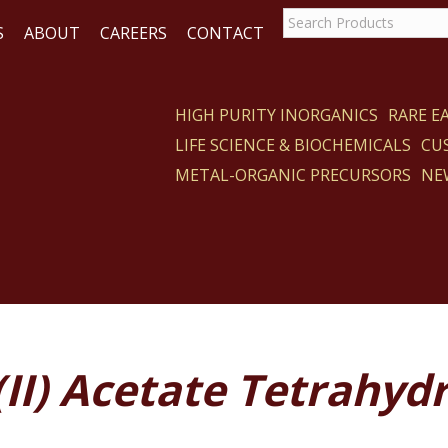
S
ABOUT
CAREERS
CONTACT
HIGH PURITY INORGANICS
RARE 
LIFE SCIENCE & BIOCHEMICALS
CU
CT
METAL-ORGANIC PRECURSORS
NE
(II) Acetate Tetrahyd