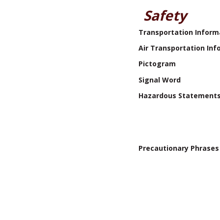
Safety
Transportation Inform
Air Transportation Inf
Pictogram
Signal Word
Hazardous Statement
Precautionary Phrases