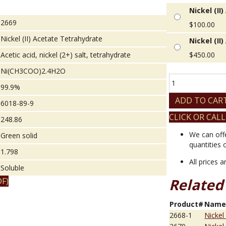
Nickel (II
2669
$
100.00
Nickel (II) Acetate Tetrahydrate
Nickel (II
Acetic acid, nickel (2+) salt, tetrahydrate
$
450.00
Ni(CH3COO)2.4H2O
Nickel
99.9%
(II)
Acetate
ADD TO CAR
6018-89-9
Tetrahydrate
CLICK OR CALL
quantity
248.86
We can off
Green solid
quantities 
1.798
All prices 
Soluble
Related
F)
Product#
Nam
2668-1
Nickel