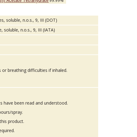
 (II) Acetate Tetrahydrate
99.99%
soluble, n.o.s., 9, III (DOT)
oluble, n.o.s., 9, III (IATA)
 breathing difficulties if inhaled.
ons have been read and understood.
pours/spray.
this product.
equired.