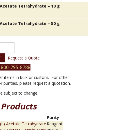
) Acetate Tetrahydrate – 10 g
) Acetate Tetrahydrate – 50 g
T
Request a Quote
 800-795-8788
er items in bulk or custom. For other
or purities, please request a quotation.
are subject to change.
 Products
e
Purity
 (II) Acetate Tetrahydrate
Reagent