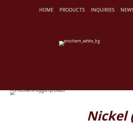
HOME
PRODUCTS
INQUIRIES
NEW
WE
REA
Nickel 