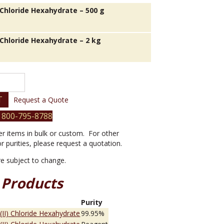
) Chloride Hexahydrate – 500 g
) Chloride Hexahydrate – 2 kg
T
Request a Quote
 800-795-8788
er items in bulk or custom. For other
or purities, please request a quotation.
are subject to change.
 Products
e
Purity
 (II) Chloride Hexahydrate
99.95%