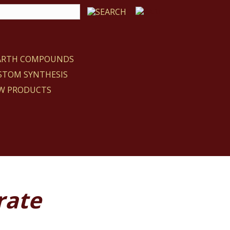
EARTH COMPOUNDS
STOM SYNTHESIS
W PRODUCTS
rate