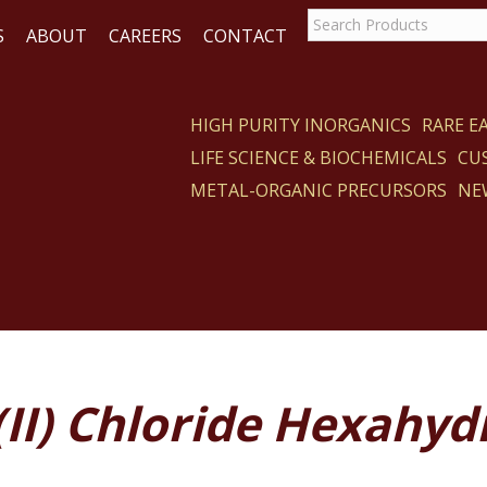
S
ABOUT
CAREERS
CONTACT
HIGH PURITY INORGANICS
RARE 
LIFE SCIENCE & BIOCHEMICALS
CU
CT
METAL-ORGANIC PRECURSORS
NE
(II) Chloride Hexahyd