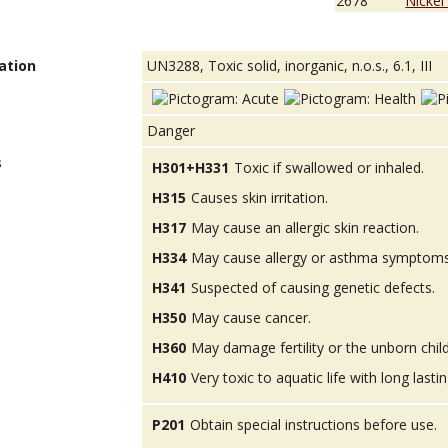
2678
Nickel
ation
UN3288, Toxic solid, inorganic, n.o.s., 6.1, III
Danger
s
H301+H331
Toxic if swallowed or inhaled.
H315
Causes skin irritation.
H317
May cause an allergic skin reaction.
H334
May cause allergy or asthma symptoms or
H341
Suspected of causing genetic defects.
H350
May cause cancer.
H360
May damage fertility or the unborn child
H410
Very toxic to aquatic life with long lastin
P201
Obtain special instructions before use.