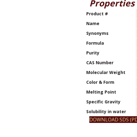
Properties
Product #
Name
Synonyms
Formula
Purity
CAS Number
Molecular Weight
Color & Form
Melting Point
Specific Gravity
Solubility in water
DOWNLOAD SDS (PD