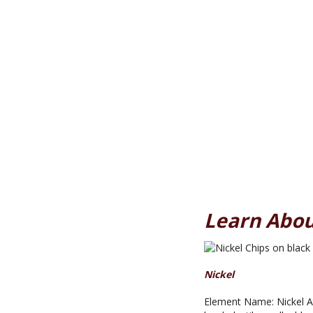
Learn Abou
Nickel
Element Name: Nickel At