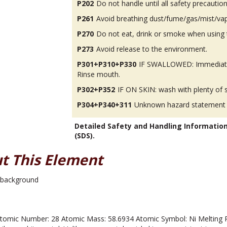
P202
Do not handle until all safety precauti
P261
Avoid breathing dust/fume/gas/mist/va
P270
Do not eat, drink or smoke when using 
P273
Avoid release to the environment.
P301+P310+P330
IF SWALLOWED: Immediatel
Rinse mouth.
P302+P352
IF ON SKIN: wash with plenty of 
P304+P340+311
Unknown hazard statement
Detailed Safety and Handling Informatio
(SDS).
t This Element
omic Number: 28 Atomic Mass: 58.6934 Atomic Symbol: Ni Melting Poin