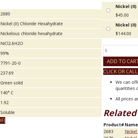
Nickel (II
2680
$
45.00
Nickel (II) Chloride Hexahydrate
Nickel (II
Nickelous chloride hexahydrate
$
144.00
NiCl2.6H2O
Nickel
99%
(II)
Chloride
ADD TO CAR
7791-20-0
Hexahydrate
CLICK OR CALL
quantity
237.69
We can off
Green solid
quantities 
140° C
All prices 
1.92
Related
Soluble
F)
Product#
Nam
2683
Nickel