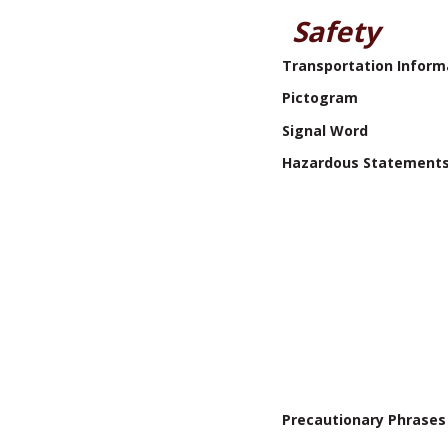
Safety
Transportation Inform
Pictogram
Signal Word
Hazardous Statement
Precautionary Phrases