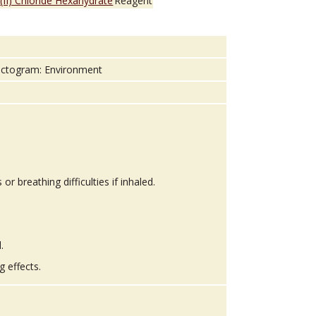
 (II) Chloride Hexahydrate
Reagent
 breathing difficulties if inhaled.
.
g effects.