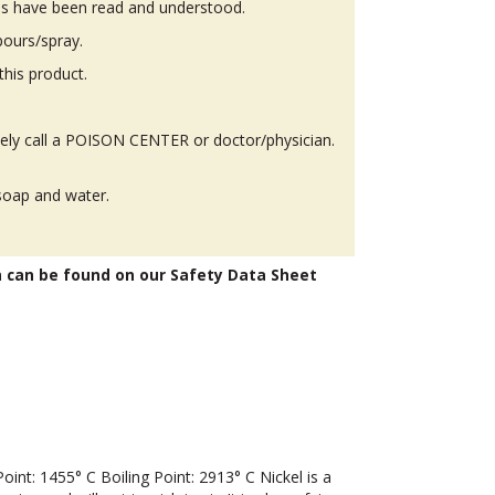
ons have been read and understood.
pours/spray.
this product.
y call a POISON CENTER or doctor/physician.
soap and water.
n can be found on our Safety Data Sheet
t: 1455° C Boiling Point: 2913° C Nickel is a