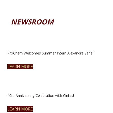
NEWSROOM
ProChem Welcomes Summer Intern Alexandre Sahel
LEARN MORE
40th Anniversary Celebration with Cintas!
LEARN MORE