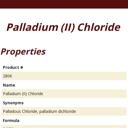
Palladium (II) Chloride
Properties
Product #
2806
Name
Palladium (II) Chloride
Synonyms
Palladous Chloride, palladium dichloride
Formula