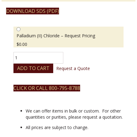
DOWNLOAD SDS (PDF)
Palladium (II) Chloride – Request Pricing
$
0.00
Palladium
(II)
Chloride
ADD TO CART
Request a Quote
quantity
CLICK OR CALL 800-795-8788
We can offer items in bulk or custom. For other
quantities or purities, please request a quotation.
All prices are subject to change.