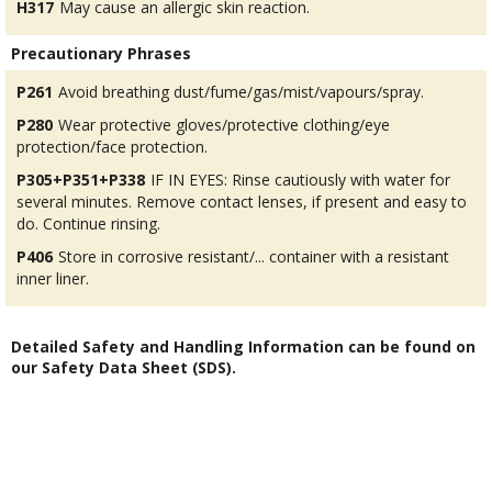
H317
May cause an allergic skin reaction.
Precautionary Phrases
P261
Avoid breathing dust/fume/gas/mist/vapours/spray.
P280
Wear protective gloves/protective clothing/eye
protection/face protection.
P305+P351+P338
IF IN EYES: Rinse cautiously with water for
several minutes. Remove contact lenses, if present and easy to
do. Continue rinsing.
P406
Store in corrosive resistant/... container with a resistant
inner liner.
Detailed Safety and Handling Information can be found on
our Safety Data Sheet (SDS).