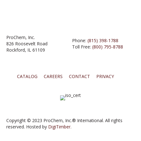
ProChem, Inc.
Phone:
(815) 398-1788
826 Roosevelt Road
Toll Free:
(800) 795-8788
Rockford, IL 61109
CATALOG
CAREERS
CONTACT
PRIVACY
Copyright © 2023 ProChem, Inc.® International. All rights
reserved. Hosted by
DigiTimber.