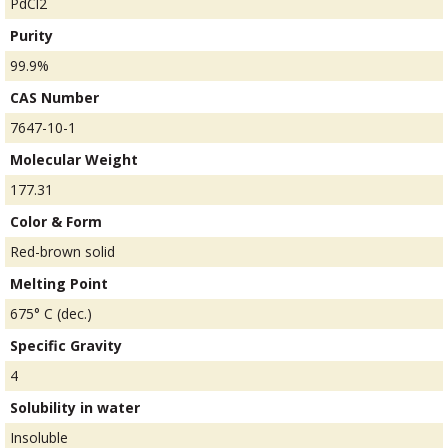
PdCl2
Purity
99.9%
CAS Number
7647-10-1
Molecular Weight
177.31
Color & Form
Red-brown solid
Melting Point
675° C (dec.)
Specific Gravity
4
Solubility in water
Insoluble