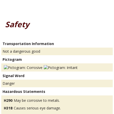
Safety
Transportation Information
Not a dangerous good
Pictogram
Signal Word
Danger
Hazardous Statements
H290
May be corrosive to metals.
H318
Causes serious eye damage.