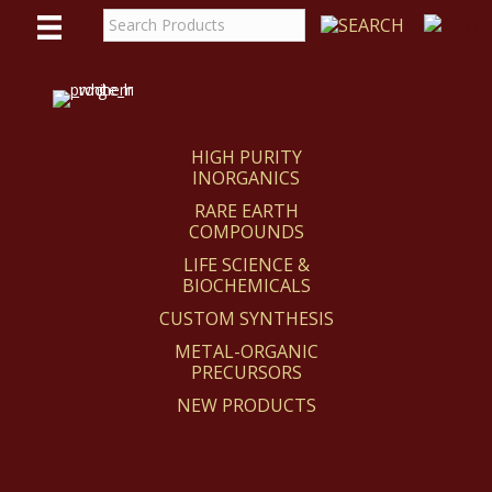
WE
REACT
HIGH PURITY
INORGANICS
RARE EARTH
COMPOUNDS
LIFE SCIENCE &
BIOCHEMICALS
CUSTOM SYNTHESIS
METAL-ORGANIC
PRECURSORS
NEW PRODUCTS