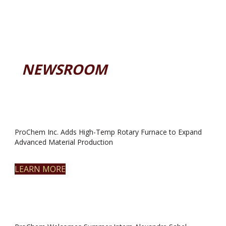
NEWSROOM
ProChem Inc. Adds High-Temp Rotary Furnace to Expand
Advanced Material Production
LEARN MORE