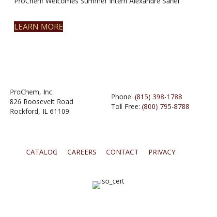
ProChem Welcomes Summer Intern Alexandre Sahel
LEARN MORE
ProChem, Inc.
Phone:
(815) 398-1788
826 Roosevelt Road
Toll Free:
(800) 795-8788
Rockford, IL 61109
CATALOG
CAREERS
CONTACT
PRIVACY