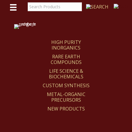
WE
REACT
HIGH PURITY
INORGANICS
RARE EARTH
COMPOUNDS
LIFE SCIENCE &
BIOCHEMICALS
CUSTOM SYNTHESIS
METAL-ORGANIC
PRECURSORS
NEW PRODUCTS