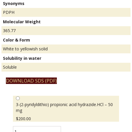
Synonyms
PDPH
Molecular Weight
365.77
Color & Form
White to yellowish solid
Solubility in water
Soluble
DOWNLOAD SDS (PDF)
3-(2-pyridyldithio) propionic acid hydrazide.HCl – 50
mg
$
200.00
3-