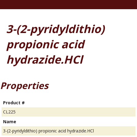
3-(2-pyridyldithio)
propionic acid
hydrazide.HCl
Properties
Product #
CL225
Name
3-(2-pyridyldithio) propionic acid hydrazide.HCl