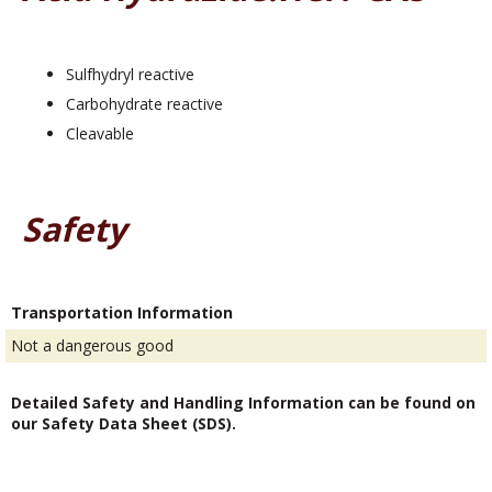
Sulfhydryl reactive
Carbohydrate reactive
Cleavable
Safety
Transportation Information
Not a dangerous good
Detailed Safety and Handling Information can be found on
our Safety Data Sheet (SDS).