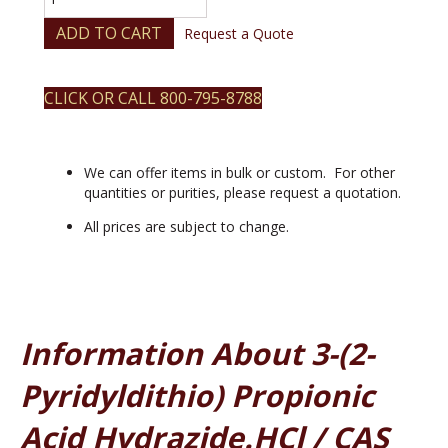
(2-
pyridyldithio)
ADD TO CART
Request a Quote
propionic
acid
hydrazide.HCl
CLICK OR CALL 800-795-8788
quantity
We can offer items in bulk or custom. For other
quantities or purities, please request a quotation.
All prices are subject to change.
Information About 3-(2-
Pyridyldithio) Propionic
Acid Hydrazide.HCl / CAS