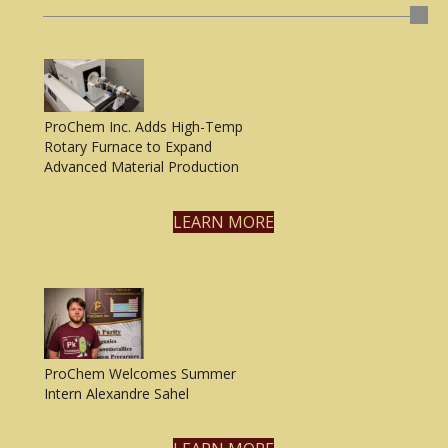
ProChem Inc. Adds High-Temp
Rotary Furnace to Expand
Advanced Material Production
LEARN MORE
ProChem Welcomes Summer
Intern Alexandre Sahel