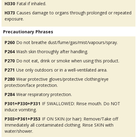
H330
Fatal if inhaled.
H373
Causes damage to organs through prolonged or repeated
exposure.
Precautionary Phrases
P260
Do not breathe dust/fume/gas/mist/vapours/spray.
P264
Wash skin thoroughly after handling.
P270
Do not eat, drink or smoke when using this product.
P271
Use only outdoors or in a well-ventilated area.
P280
Wear protective gloves/protective clothing/eye
protection/face protection.
P284
Wear respiratory protection.
P301+P330+P331
IF SWALLOWED: Rinse mouth. Do NOT
induce vomiting.
P303+P361+P353
IF ON SKIN (or hair): Remove/Take off
Immediately all contaminated clothing. Rinse SKIN with
water/shower.