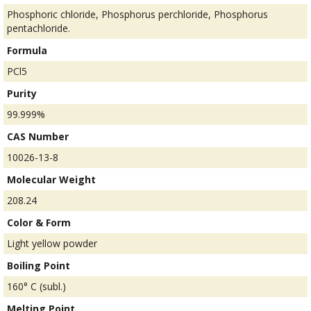
Phosphoric chloride, Phosphorus perchloride, Phosphorus
pentachloride.
Formula
PCl5
Purity
99.999%
CAS Number
10026-13-8
Molecular Weight
208.24
Color & Form
Light yellow powder
Boiling Point
160° C (subl.)
Melting Point