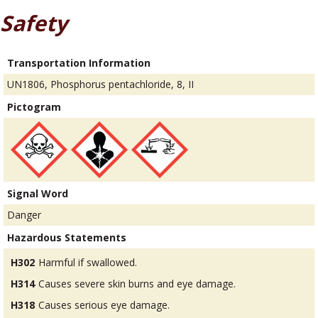
Safety
Transportation Information
UN1806, Phosphorus pentachloride, 8, II
Pictogram
Signal Word
Danger
Hazardous Statements
H302
Harmful if swallowed.
H314
Causes severe skin burns and eye damage.
H318
Causes serious eye damage.