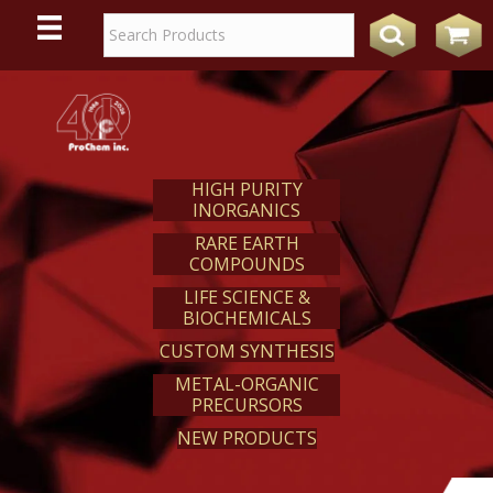
WE
REACT
HIGH PURITY
INORGANICS
RARE EARTH
COMPOUNDS
LIFE SCIENCE &
BIOCHEMICALS
CUSTOM SYNTHESIS
METAL-ORGANIC
PRECURSORS
NEW PRODUCTS