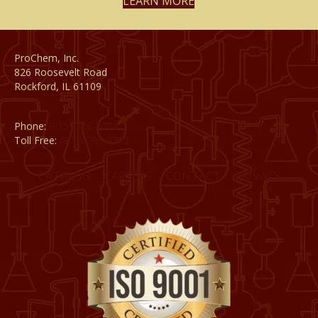
LEARN MORE
ProChem, Inc.
826 Roosevelt Road
Rockford, IL 61109
Phone:
(815) 398-1788
Toll Free:
(800) 795-8788
CATALOG
CAREERS
CONTACT
PRIVACY