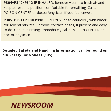
P304+P340+P312
IF INHALED: Remove victim to fresh air and
keep at rest in a position comfortable for breathing. Call a
POISON CENTER or doctor/physician if you feel unwell.
P305+P351+P338+P310
IF IN EYES: Rinse cautiously with water
for several minutes. Remove contact lenses, if present and easy
to do. Continue rinsing. Immediately call a POISON CENTER or
doctor/physician.
Detailed Safety and Handling Information can be found on
our Safety Data Sheet (SDS).
NEWSROOM