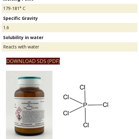
179-181° C
Specific Gravity
1.6
Solubility in water
Reacts with water
DOWNLOAD SDS (PDF)