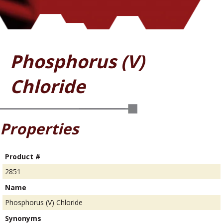
Phosphorus (V)
Chloride
Properties
Product #
2851
Name
Phosphorus (V) Chloride
Synonyms