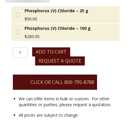
Phosphorus (V) Chloride – 25 g
$
90.00
Phosphorus (V) Chloride – 100 g
$
280.00
Phosphorus
ADD TO CART
(V)
REQUEST A QUOTE
Chloride
quantity
CLICK OR CALL 800-795-8788
We can offer items in bulk or custom. For other
quantities or purities, please request a quotation.
All prices are subject to change.