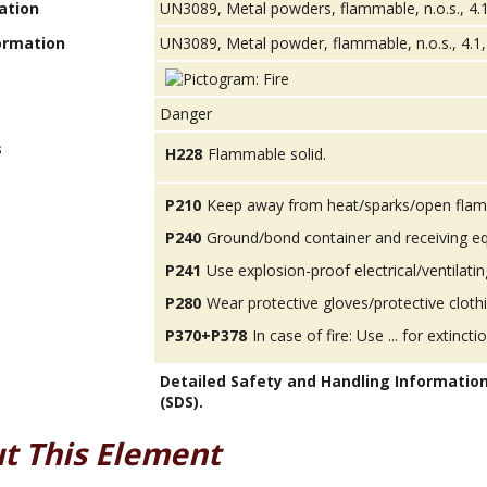
ation
UN3089, Metal powders, flammable, n.o.s., 4.1
ormation
UN3089, Metal powder, flammable, n.o.s., 4.1, 
Danger
s
H228
Flammable solid.
P210
Keep away from heat/sparks/open flam
P240
Ground/bond container and receiving e
P241
Use explosion-proof electrical/ventilatin
P280
Wear protective gloves/protective cloth
P370+P378
In case of fire: Use ... for extinctio
Detailed Safety and Handling Informatio
(SDS).
t This Element