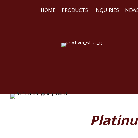
HOME
PRODUCTS
INQUIRIES
NEW
WE
REA
Platin