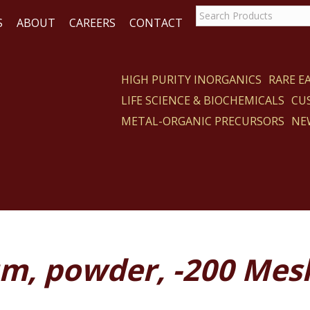
S
ABOUT
CAREERS
CONTACT
HIGH PURITY INORGANICS
RARE 
LIFE SCIENCE & BIOCHEMICALS
CU
CT
METAL-ORGANIC PRECURSORS
NE
um, powder, -200 Mes