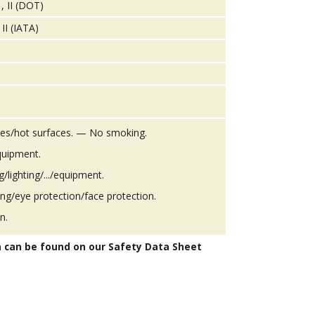
, II (DOT)
II (IATA)
es/hot surfaces. — No smoking.
quipment.
g/lighting/.../equipment.
ing/eye protection/face protection.
n.
n can be found on our Safety Data Sheet