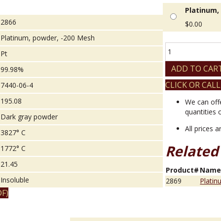
Platinum,
2866
$
0.00
Platinum, powder, -200 Mesh
Platinum,
Pt
powder,
-200
ADD TO CAR
99.98%
Mesh
CLICK OR CALL
7440-06-4
quantity
195.08
We can off
quantities 
Dark gray powder
All prices 
3827° C
Related
1772° C
21.45
Product#
Nam
Insoluble
2869
Platin
F)