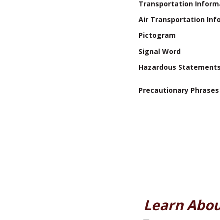
Transportation Inform
Air Transportation Inf
Pictogram
Signal Word
Hazardous Statement
Precautionary Phrases
Learn Abou