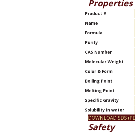
Properties
Product #
Name
Formula
Purity
CAS Number
Molecular Weight
Color & Form
Boiling Point
Melting Point
Specific Gravity
Solubility in water
DOWNLOAD SDS (PD
Safety