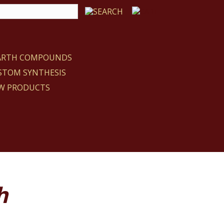
EARTH COMPOUNDS
STOM SYNTHESIS
W PRODUCTS
h