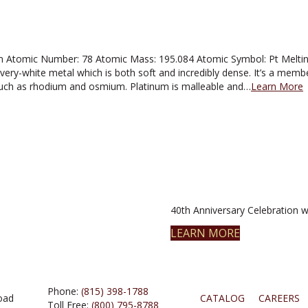
 Atomic Number: 78 Atomic Mass: 195.084 Atomic Symbol: Pt Melting 
ilvery-white metal which is both soft and incredibly dense. It’s a mem
such as rhodium and osmium. Platinum is malleable and…
Learn More
40th Anniversary Celebration wi
LEARN MORE
Phone:
(815) 398-1788
oad
CATALOG
CAREERS
Toll Free:
(800) 795-8788