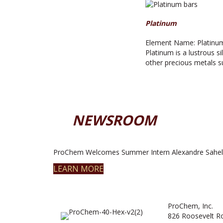
Platinum
Element Name: Platinum
Platinum is a lustrous s
other precious metals 
NEWSROOM
ProChem Welcomes Summer Intern Alexandre Sahel
LEARN MORE
ProChem, Inc.
826 Roosevelt R