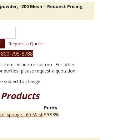
 powder, -200 Mesh – Request Pricing
T
Request a Quote
 800-795-8788
er items in bulk or custom. For other
or purities, please request a quotation.
are subject to change.
 Products
e
Purity
um, sponge, -60 Mesh
99.98%