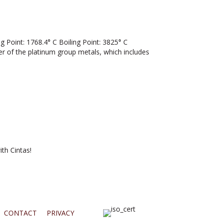
Point: 1768.4° C Boiling Point: 3825° C
ber of the platinum group metals, which includes
th Cintas!
CONTACT
PRIVACY