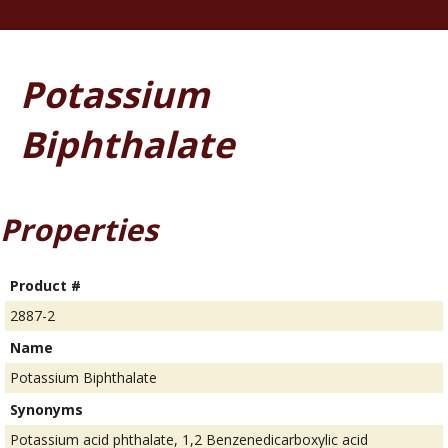
Potassium
Biphthalate
Properties
Product #
2887-2
Name
Potassium Biphthalate
Synonyms
Potassium acid phthalate, 1,2 Benzenedicarboxylic acid