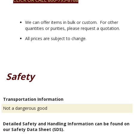
CLICK OR CALL 800-795-8788
We can offer items in bulk or custom. For other
quantities or purities, please request a quotation.
All prices are subject to change.
Safety
Transportation Information
Not a dangerous good
Detailed Safety and Handling Information can be found on
our Safety Data Sheet (SDS).