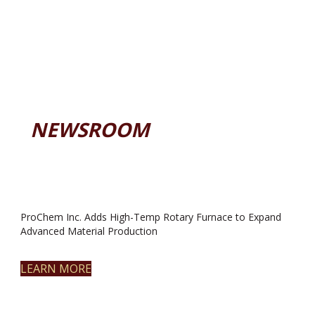
NEWSROOM
ProChem Inc. Adds High-Temp Rotary Furnace to Expand
Advanced Material Production
LEARN MORE