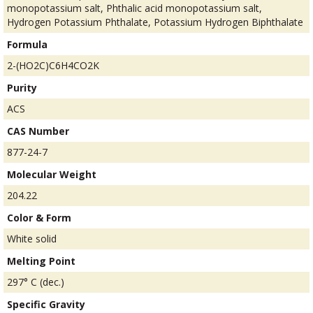
monopotassium salt, Phthalic acid monopotassium salt,
Hydrogen Potassium Phthalate, Potassium Hydrogen Biphthalate
Formula
2-(HO2C)C6H4CO2K
Purity
ACS
CAS Number
877-24-7
Molecular Weight
204.22
Color & Form
White solid
Melting Point
297° C (dec.)
Specific Gravity