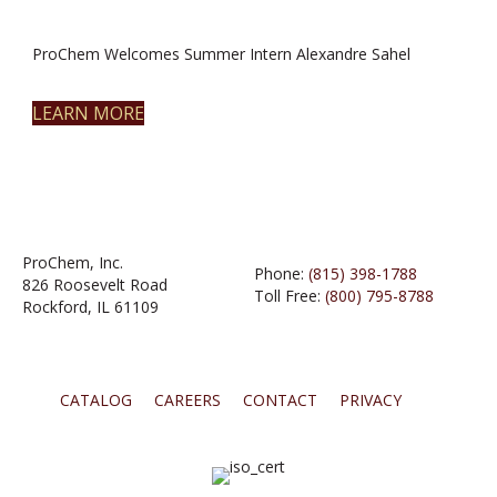
ProChem Welcomes Summer Intern Alexandre Sahel
LEARN MORE
ProChem, Inc.
Phone:
(815) 398-1788
826 Roosevelt Road
Toll Free:
(800) 795-8788
Rockford, IL 61109
CATALOG
CAREERS
CONTACT
PRIVACY