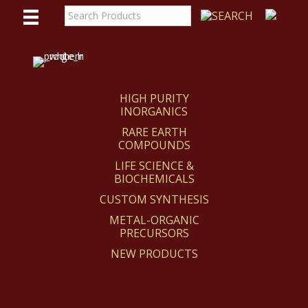
WE
REACT
HIGH PURITY
INORGANICS
RARE EARTH
COMPOUNDS
LIFE SCIENCE &
BIOCHEMICALS
CUSTOM SYNTHESIS
METAL-ORGANIC
PRECURSORS
NEW PRODUCTS