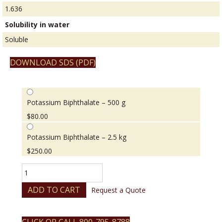
1.636
Solubility in water
Soluble
DOWNLOAD SDS (PDF)
Potassium Biphthalate – 500 g
$
80.00
Potassium Biphthalate – 2.5 kg
$
250.00
Potassium
Biphthalate
quantity
ADD TO CART
Request a Quote