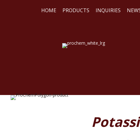
HOME
PRODUCTS
INQUIRIES
NEW
WE
REA
Potass