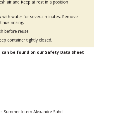
h air and Keep at rest in a position
ly with water for several minutes. Remove
tinue rinsing.
h before reuse.
eep container tightly closed.
n can be found on our Safety Data Sheet
 Summer Intern Alexandre Sahel