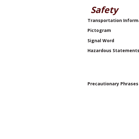
Safety
Transportation Inform
Pictogram
Signal Word
Hazardous Statement
Precautionary Phrases