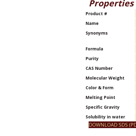
Properties
Product #
Name
Synonyms
Formula
Purity
CAS Number
Molecular Weight
Color & Form
Melting Point
Specific Gravity
Solubility in water
DOWNLOAD SDS (PD