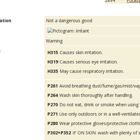
2894
Potas
ation
Not a dangerous good
Warning
s
H315
Causes skin irritation.
H319
Causes serious eye irritation.
H335
May cause respiratory irritation.
P261
Avoid breathing dust/fume/gas/mist/va
P264
Wash skin thoroughly after handling.
P270
Do not eat, drink or smoke when using 
P271
Use only outdoors or in a well-ventilate
P280
Wear protective gloves/protective cloth
P302+P352
IF ON SKIN: wash with plenty of 