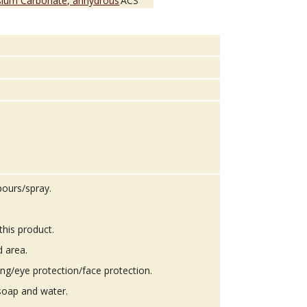
sium Carbonate, anhydrous
ACS
pours/spray.
this product.
d area.
ing/eye protection/face protection.
soap and water.