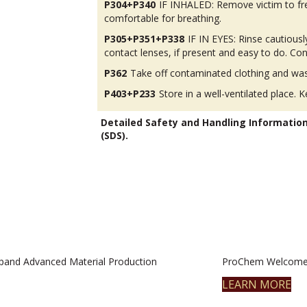
P304+P340
IF INHALED: Remove victim to fres
comfortable for breathing.
P305+P351+P338
IF IN EYES: Rinse cautious
contact lenses, if present and easy to do. Con
P362
Take off contaminated clothing and was
P403+P233
Store in a well-ventilated place. K
Detailed Safety and Handling Informatio
(SDS).
pand Advanced Material Production
ProChem Welcomes
LEARN MORE