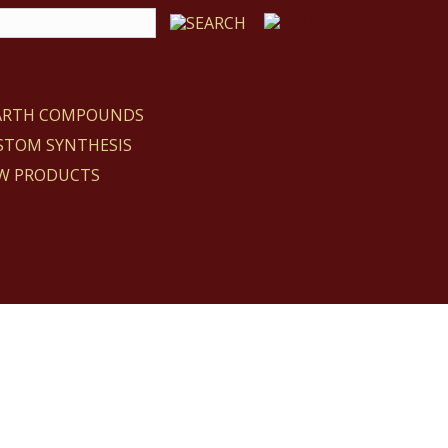
EARTH COMPOUNDS
STOM SYNTHESIS
W PRODUCTS