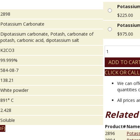
Potassium
2898
$
225.00
Potassium Carbonate
Potassium
Dipotassium carbonate, Potash, carbonate of
$
975.00
potash, carbonic acid, dipotassium salt
Potassium
K2CO3
Carbonate
99.999%
quantity
ADD TO CAR
584-08-7
CLICK OR CALL
138.21
We can off
quantities 
White powder
891° C
All prices 
2.428
Related
Soluble
Product#
Nam
F)
2896
Potas