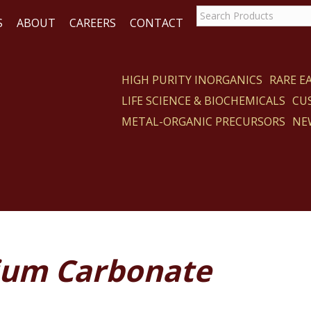
S
ABOUT
CAREERS
CONTACT
HIGH PURITY INORGANICS
RARE 
LIFE SCIENCE & BIOCHEMICALS
CU
CT
METAL-ORGANIC PRECURSORS
NE
ium Carbonate