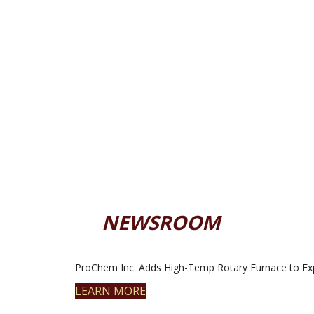
NEWSROOM
ProChem Inc. Adds High-Temp Rotary Furnace to Ex
LEARN MORE