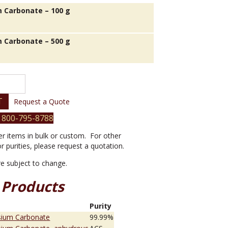
 Carbonate – 100 g
 Carbonate – 500 g
T
Request a Quote
 800-795-8788
er items in bulk or custom. For other
or purities, please request a quotation.
are subject to change.
 Products
e
Purity
sium Carbonate
99.99%