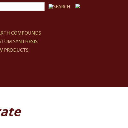
EARTH COMPOUNDS
STOM SYNTHESIS
W PRODUCTS
ate