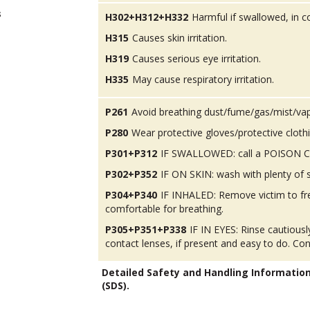
s
H302+H312+H332
Harmful if swallowed, in co
H315
Causes skin irritation.
H319
Causes serious eye irritation.
H335
May cause respiratory irritation.
P261
Avoid breathing dust/fume/gas/mist/va
P280
Wear protective gloves/protective cloth
P301+P312
IF SWALLOWED: call a POISON CEN
P302+P352
IF ON SKIN: wash with plenty of 
P304+P340
IF INHALED: Remove victim to fres
comfortable for breathing.
P305+P351+P338
IF IN EYES: Rinse cautious
contact lenses, if present and easy to do. Con
Detailed Safety and Handling Informatio
(SDS).