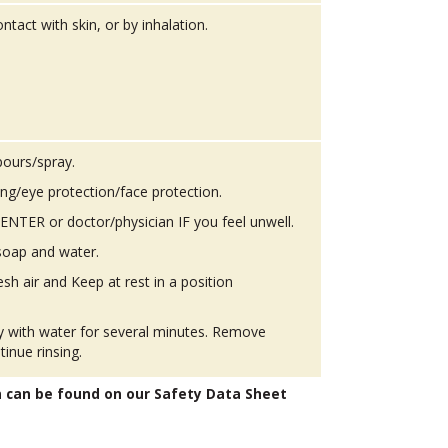
ntact with skin, or by inhalation.
pours/spray.
ing/eye protection/face protection.
TER or doctor/physician IF you feel unwell.
soap and water.
h air and Keep at rest in a position
ly with water for several minutes. Remove
tinue rinsing.
n can be found on our Safety Data Sheet