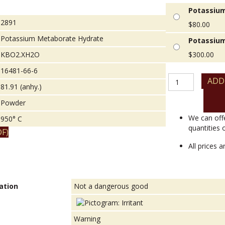
Potassium
2891
$
80.00
Potassium Metaborate Hydrate
Potassium
KBO2.XH2O
$
300.00
16481-66-6
Potassium
ADD
81.91 (anhy.)
Metaborate
Hydrate
Powder
quantity
We can off
950° C
quantities 
F)
All prices 
ation
Not a dangerous good
Warning