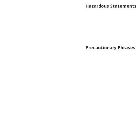
Hazardous Statement
Precautionary Phrases