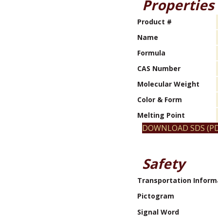
Properties
Product #
Name
Formula
CAS Number
Molecular Weight
Color & Form
Melting Point
DOWNLOAD SDS (PD
Safety
Transportation Inform
Pictogram
Signal Word