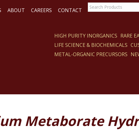
S
ABOUT
CAREERS
CONTACT
HIGH PURITY INORGANICS
RARE 
LIFE SCIENCE & BIOCHEMICALS
CU
CT
METAL-ORGANIC PRECURSORS
NE
ium Metaborate Hydr