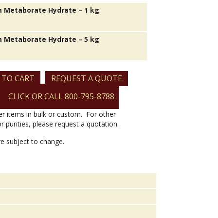
 Metaborate Hydrate – 1 kg
 Metaborate Hydrate – 5 kg
 TO CART
REQUEST A QUOTE
CLICK OR CALL 800-795-8788
er items in bulk or custom. For other
or purities, please request a quotation.
are subject to change.