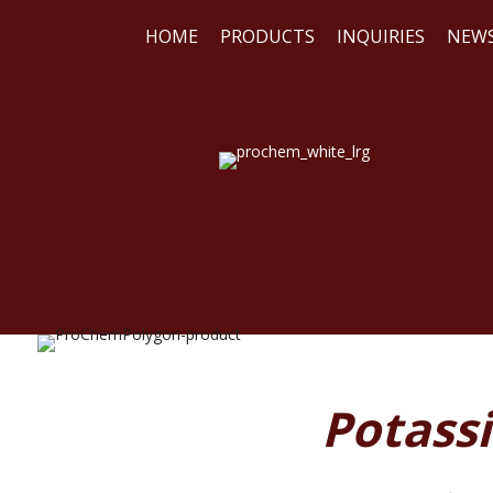
HOME
PRODUCTS
INQUIRIES
NEW
WE
REA
Potass