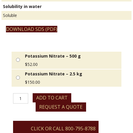
Solubility in water
Soluble
DOWNLOAD SDS (PDF)
Potassium Nitrate – 500 g
$
52.00
Potassium Nitrate – 2.5 kg
$
150.00
Potassium
ADD TO CART
Nitrate
REQUEST A QUOTE
quantity
CLICK OR CALL 800-795-8788