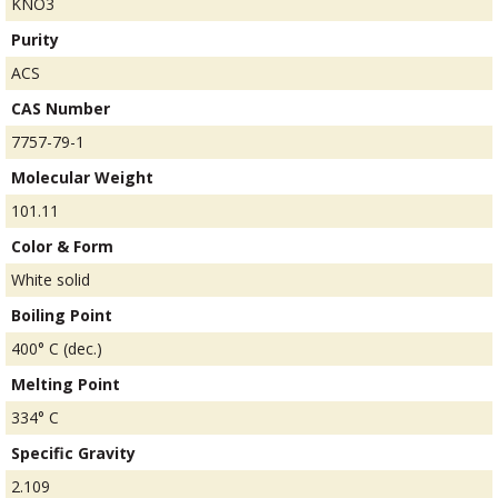
KNO3
Purity
ACS
CAS Number
7757-79-1
Molecular Weight
101.11
Color & Form
White solid
Boiling Point
400° C (dec.)
Melting Point
334° C
Specific Gravity
2.109