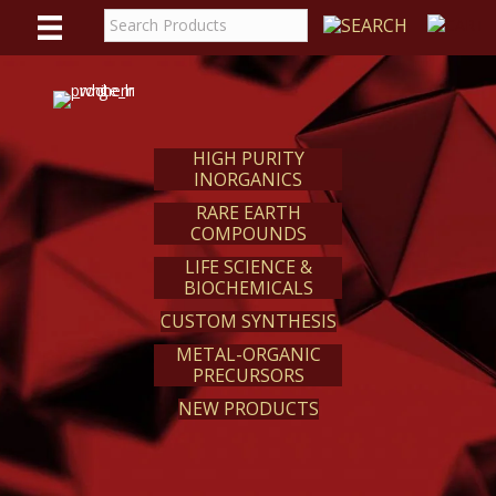
WE
REACT
HIGH PURITY
INORGANICS
RARE EARTH
COMPOUNDS
LIFE SCIENCE &
BIOCHEMICALS
CUSTOM SYNTHESIS
METAL-ORGANIC
PRECURSORS
NEW PRODUCTS