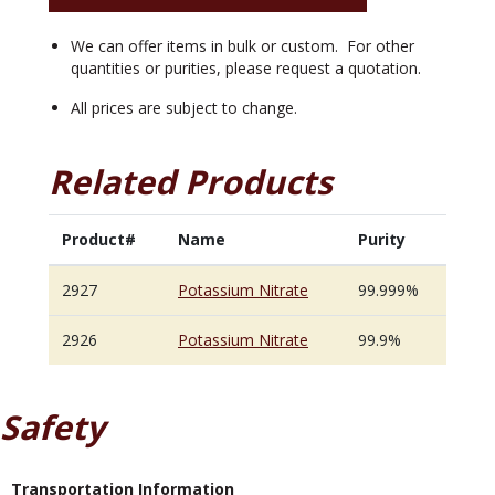
We can offer items in bulk or custom. For other
quantities or purities, please request a quotation.
All prices are subject to change.
Related Products
Product#
Name
Purity
2927
Potassium Nitrate
99.999%
2926
Potassium Nitrate
99.9%
Safety
Transportation Information