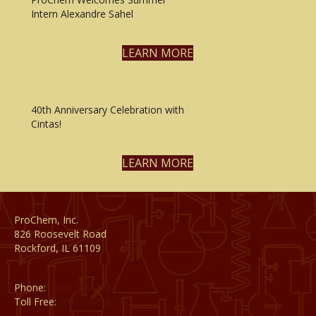
Intern Alexandre Sahel
LEARN MORE
40th Anniversary Celebration with
Cintas!
LEARN MORE
ProChem, Inc.
826 Roosevelt Road
Rockford, IL 61109
Phone:
(815) 398-1788
Toll Free:
(800) 795-8788