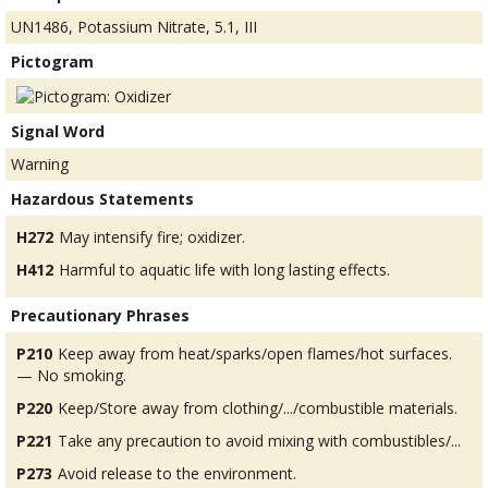
UN1486, Potassium Nitrate, 5.1, III
Pictogram
Signal Word
Warning
Hazardous Statements
H272
May intensify fire; oxidizer.
H412
Harmful to aquatic life with long lasting effects.
Precautionary Phrases
P210
Keep away from heat/sparks/open flames/hot surfaces.
— No smoking.
P220
Keep/Store away from clothing/.../combustible materials.
P221
Take any precaution to avoid mixing with combustibles/...
P273
Avoid release to the environment.