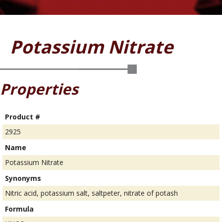
Potassium Nitrate
Properties
Product #
2925
Name
Potassium Nitrate
Synonyms
Nitric acid, potassium salt, saltpeter, nitrate of potash
Formula