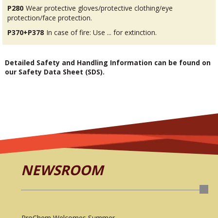
P280
Wear protective gloves/protective clothing/eye
protection/face protection.
P370+P378
In case of fire: Use ... for extinction.
Detailed Safety and Handling Information can be found on
our Safety Data Sheet (SDS).
NEWSROOM
ProChem Welcomes Summer