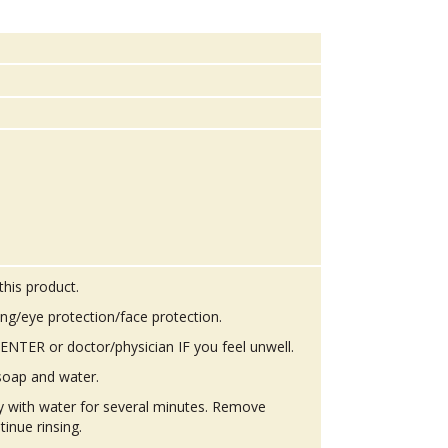
this product.
ing/eye protection/face protection.
TER or doctor/physician IF you feel unwell.
soap and water.
ly with water for several minutes. Remove
tinue rinsing.