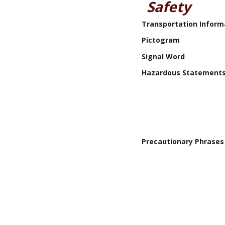
Safety
Transportation Inform
Pictogram
Signal Word
Hazardous Statement
Precautionary Phrases