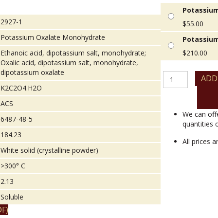
Potassium
2927-1
$
55.00
Potassium Oxalate Monohydrate
Potassium
Ethanoic acid, dipotassium salt, monohydrate;
$
210.00
Oxalic acid, dipotassium salt, monohydrate,
dipotassium oxalate
Potassium
ADD
Oxalate
K2C2O4.H2O
Monohydrate
ACS
quantity
We can off
6487-48-5
quantities 
184.23
All prices 
White solid (crystalline powder)
>300° C
2.13
Soluble
F)