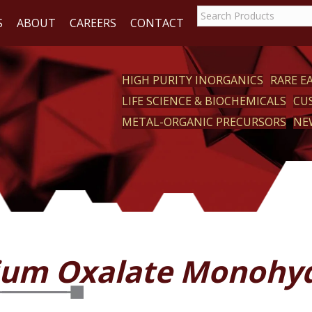
S
ABOUT
CAREERS
CONTACT
HIGH PURITY INORGANICS
RARE 
LIFE SCIENCE & BIOCHEMICALS
CU
CT
METAL-ORGANIC PRECURSORS
NE
ium Oxalate Monohy