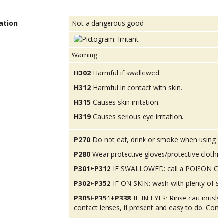
ation
Not a dangerous good
Warning
s
H302
Harmful if swallowed.
H312
Harmful in contact with skin.
H315
Causes skin irritation.
H319
Causes serious eye irritation.
P270
Do not eat, drink or smoke when using 
P280
Wear protective gloves/protective cloth
P301+P312
IF SWALLOWED: call a POISON CEN
P302+P352
IF ON SKIN: wash with plenty of 
P305+P351+P338
IF IN EYES: Rinse cautious
contact lenses, if present and easy to do. Con