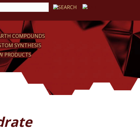
EARTH COMPOUNDS
STOM SYNTHESIS
W PRODUCTS
drate