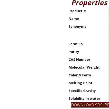
Properties
Product #
Name
Synonyms
Formula
Purity
CAS Number
Molecular Weight
Color & Form
Melting Point
Specific Gravity
Solubility in water
DOWNLOAD SDS (PD