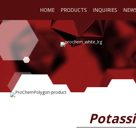
HOME
PRODUCTS
INQUIRIES
NEW
WE
REA
Potass