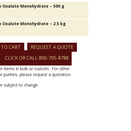
 Oxalate Monohydrate – 500 g
 Oxalate Monohydrate – 2.5 kg
 TO CART
REQUEST A QUOTE
CLICK OR CALL 800-795-8788
er items in bulk or custom. For other
or purities, please request a quotation.
are subject to change.