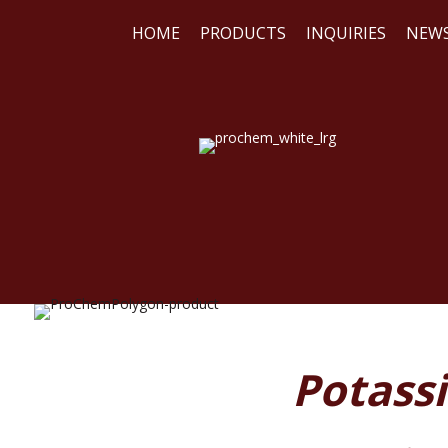
HOME
PRODUCTS
INQUIRIES
NEW
WE
REA
Potass