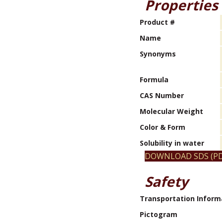
Properties
Product #
Name
Synonyms
Formula
CAS Number
Molecular Weight
Color & Form
Solubility in water
DOWNLOAD SDS (PD
Safety
Transportation Inform
Pictogram