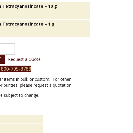
 Tetracyanozincate – 10 g
 Tetracyanozincate – 1 g
e
T
Request a Quote
 800-795-8788
er items in bulk or custom. For other
or purities, please request a quotation.
are subject to change.