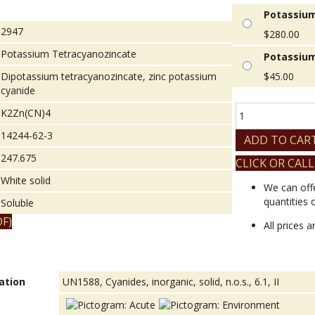
Potassium
2947
$
280.00
Potassium Tetracyanozincate
Potassium
Dipotassium tetracyanozincate, zinc potassium
$
45.00
cyanide
Potassium
K2Zn(CN)4
Tetracyanozincat
14244-62-3
quantity
ADD TO CAR
247.675
CLICK OR CALL
White solid
We can off
quantities 
Soluble
F)
All prices 
ation
UN1588, Cyanides, inorganic, solid, n.o.s., 6.1, II