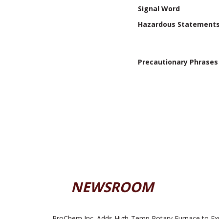
Signal Word
Hazardous Statement
Precautionary Phrases
NEWSROOM
ProChem Inc. Adds High-Temp Rotary Furnace to Ex