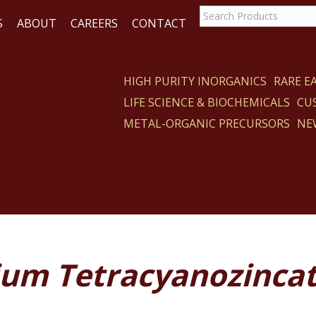
S
ABOUT
CAREERS
CONTACT
HIGH PURITY INORGANICS
RARE 
LIFE SCIENCE & BIOCHEMICALS
CU
CT
METAL-ORGANIC PRECURSORS
NE
ium Tetracyanozinca