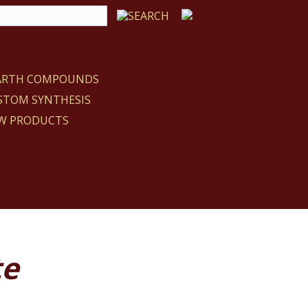
EARTH COMPOUNDS
STOM SYNTHESIS
W PRODUCTS
te