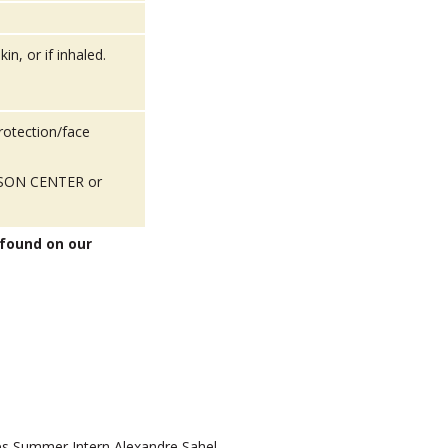
in, or if inhaled.
rotection/face
POISON CENTER or
 found on our
 Summer Intern Alexandre Sahel