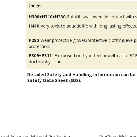
Danger
s
H300+H310+H330
Fatal if swallowed, in contact with sk
H410
Very toxic to aquatic life with long lasting effects.
P280
Wear protective gloves/protective clothing/eye p
protection.
P309+P311
IF exposed or if you feel unwell: call a 
doctor/physician.
Detailed Safety and Handling Information can be
Safety Data Sheet (SDS).
pand Advanced Material Production
ProChem Welcomes