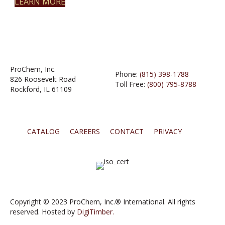
LEARN MORE
ProChem, Inc.
Phone:
(815) 398-1788
826 Roosevelt Road
Toll Free:
(800) 795-8788
Rockford, IL 61109
CATALOG
CAREERS
CONTACT
PRIVACY
Copyright © 2023 ProChem, Inc.® International. All rights
reserved. Hosted by
DigiTimber.