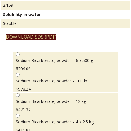
2.159
Solubility in water
Soluble
DOWNLOAD SDS (PDF)
Sodium Bicarbonate, powder – 6 x 500 g
$
204.06
Sodium Bicarbonate, powder – 100 lb
$
978.24
Sodium Bicarbonate, powder – 12 kg
$
471.32
Sodium Bicarbonate, powder – 4 x 2.5 kg
$
411.81