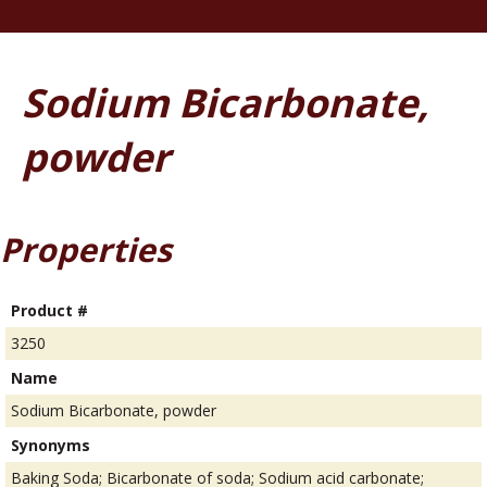
Sodium Bicarbonate,
powder
Properties
Product #
3250
Name
Sodium Bicarbonate, powder
Synonyms
Baking Soda; Bicarbonate of soda; Sodium acid carbonate;