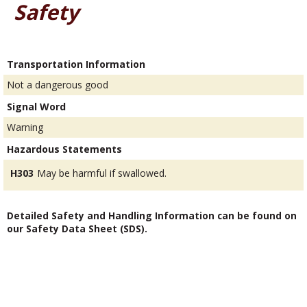
Safety
Transportation Information
Not a dangerous good
Signal Word
Warning
Hazardous Statements
H303
May be harmful if swallowed.
Detailed Safety and Handling Information can be found on
our Safety Data Sheet (SDS).