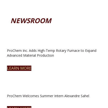
NEWSROOM
ProChem Inc. Adds High-Temp Rotary Furnace to Expand
Advanced Material Production
LEARN MORE
ProChem Welcomes Summer Intern Alexandre Sahel