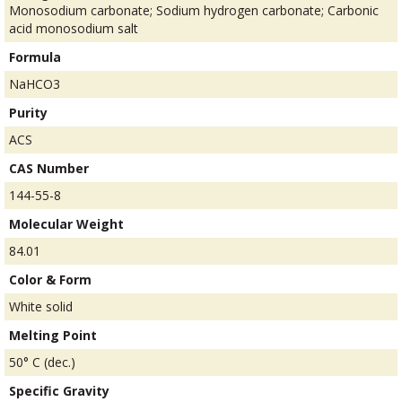
Monosodium carbonate; Sodium hydrogen carbonate; Carbonic
acid monosodium salt
Formula
NaHCO3
Purity
ACS
CAS Number
144-55-8
Molecular Weight
84.01
Color & Form
White solid
Melting Point
50° C (dec.)
Specific Gravity