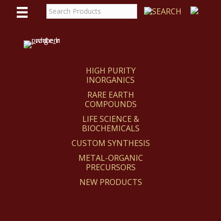
WE
REACT
HIGH PURITY
INORGANICS
RARE EARTH
COMPOUNDS
LIFE SCIENCE &
BIOCHEMICALS
CUSTOM SYNTHESIS
METAL-ORGANIC
PRECURSORS
NEW PRODUCTS