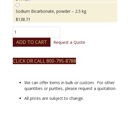
Sodium Bicarbonate, powder – 2.5 kg
$
138.71
Sodium
Bicarbonate,
powder
ADD TO CART
Request a Quote
quantity
CLICK OR CALL 800-795-8788
We can offer items in bulk or custom. For other
quantities or purities, please request a quotation.
All prices are subject to change.