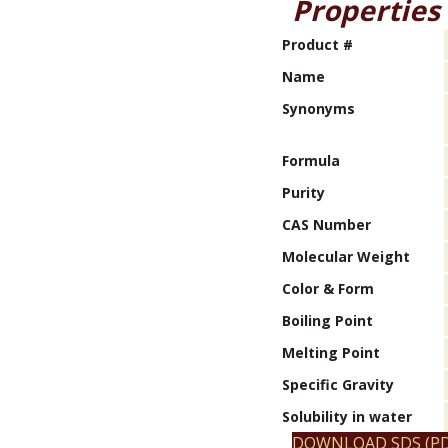
Properties
Product #
Name
Synonyms
Formula
Purity
CAS Number
Molecular Weight
Color & Form
Boiling Point
Melting Point
Specific Gravity
Solubility in water
DOWNLOAD SDS (PD