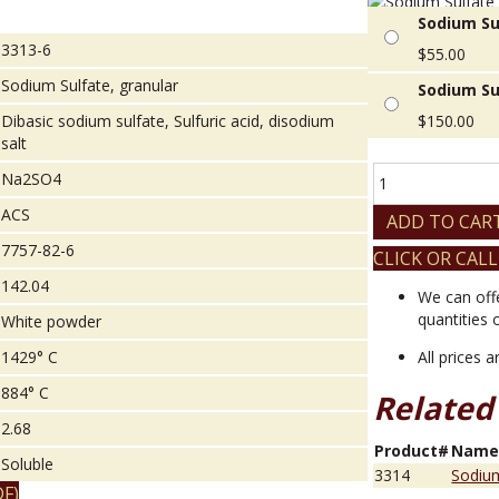
Sodium Su
3313-6
$
55.00
Sodium Sulfate, granular
Sodium Su
Dibasic sodium sulfate, Sulfuric acid, disodium
$
150.00
salt
Sodium
Na2SO4
Sulfate,
ACS
granular
ADD TO CAR
quantity
7757-82-6
CLICK OR CALL
142.04
We can off
quantities 
White powder
1429° C
All prices 
884° C
Related
2.68
Product#
Nam
Soluble
3314
Sodium
F)