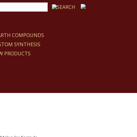
EARTH COMPOUNDS
STOM SYNTHESIS
W PRODUCTS