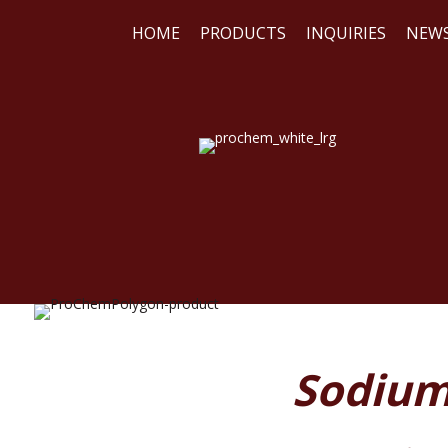
HOME
PRODUCTS
INQUIRIES
NEW
WE
REA
Sodium 