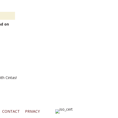
nd on
th Cintas!
CONTACT
PRIVACY