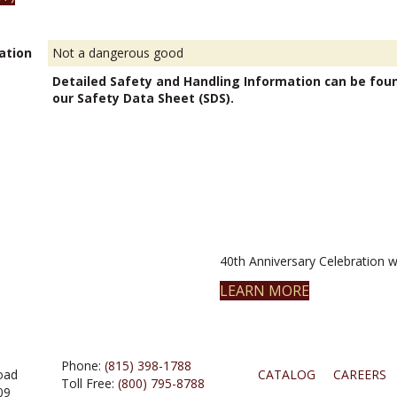
ation
Not a dangerous good
Detailed Safety and Handling Information can be fou
our Safety Data Sheet (SDS).
40th Anniversary Celebration wi
LEARN MORE
Phone:
(815) 398-1788
oad
CATALOG
CAREERS
Toll Free:
(800) 795-8788
09