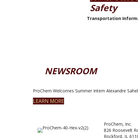
Safety
Transportation Inform
NEWSROOM
ProChem Welcomes Summer Intern Alexandre Sahel
LEARN MORE
ProChem, Inc.
826 Roosevelt R
Rockford, IL 611