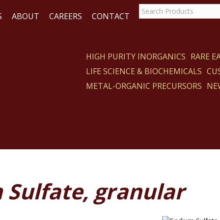
S
ABOUT
CAREERS
CONTACT
HIGH PURITY INORGANICS
RARE 
LIFE SCIENCE & BIOCHEMICALS
CU
CT
METAL-ORGANIC PRECURSORS
NE
Sulfate, granular