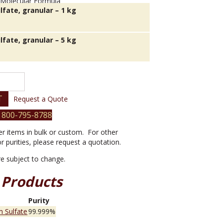
lfate, granular – 1 kg
lfate, granular – 5 kg
T
Request a Quote
 800-795-8788
er items in bulk or custom. For other
or purities, please request a quotation.
are subject to change.
 Products
e
Purity
 Sulfate
99.999%