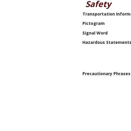
Safety
Transportation Inform
Pictogram
Signal Word
Hazardous Statement
Precautionary Phrases