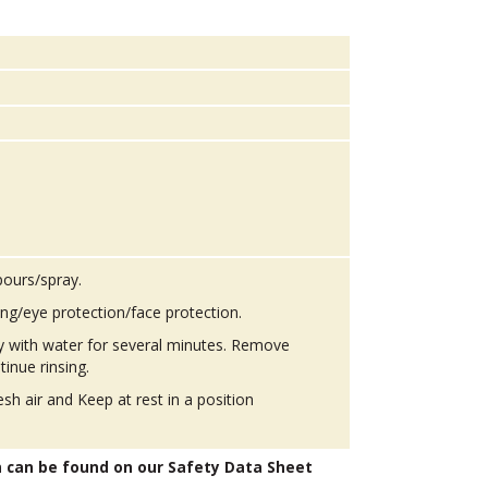
pours/spray.
ing/eye protection/face protection.
ly with water for several minutes. Remove
tinue rinsing.
h air and Keep at rest in a position
n can be found on our Safety Data Sheet