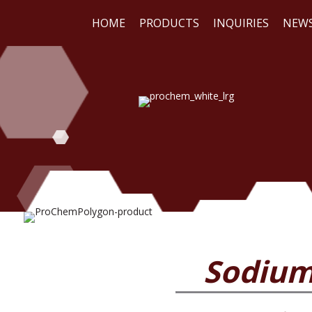
HOME
PRODUCTS
INQUIRIES
NEW
WE
REA
Sodium