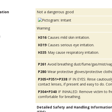
ation
Not a dangerous good
Warning
s
H316
Causes mild skin irritation.
H319
Causes serious eye irritation.
H335
May cause respiratory irritation.
P261
Avoid breathing dust/fume/gas/mist/va
P280
Wear protective gloves/protective cloth
P305+P351+P338
IF IN EYES: Rinse cautious
contact lenses, if present and easy to do. Con
P304+P340
IF INHALED: Remove victim to fres
comfortable for breathing.
Detailed Safety and Handling Informatio
(SDS).