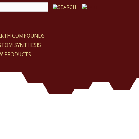
EARTH COMPOUNDS
STOM SYNTHESIS
W PRODUCTS