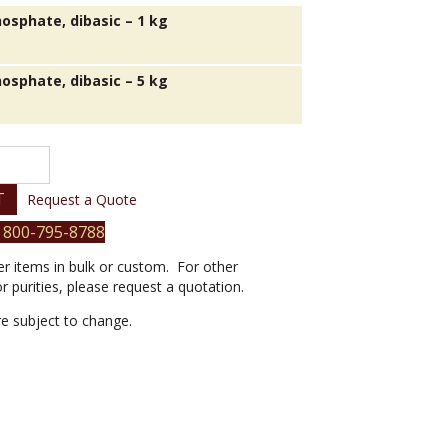
osphate, dibasic – 1 kg
osphate, dibasic – 5 kg
T
Request a Quote
 800-795-8788
er items in bulk or custom. For other
or purities, please request a quotation.
are subject to change.