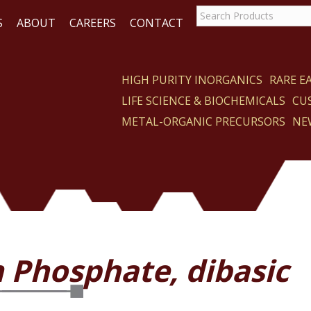
S
ABOUT
CAREERS
CONTACT
HIGH PURITY INORGANICS
RARE 
LIFE SCIENCE & BIOCHEMICALS
CU
CT
METAL-ORGANIC PRECURSORS
NE
 Phosphate, dibasic