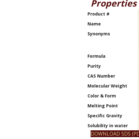
Properties
Product #
Name
Synonyms
Formula
Purity
CAS Number
Molecular Weight
Color & Form
Melting Point
Specific Gravity
Solubility in water
DOWNLOAD SDS (PD