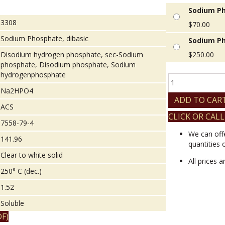
Sodium Ph
3308
$
70.00
Sodium Phosphate, dibasic
Sodium Ph
Disodium hydrogen phosphate, sec-Sodium
$
250.00
phosphate, Disodium phosphate, Sodium
hydrogenphosphate
Sodium
Phosphate,
Na2HPO4
dibasic
ADD TO CAR
ACS
quantity
CLICK OR CALL
7558-79-4
We can off
141.96
quantities 
Clear to white solid
All prices 
250° C (dec.)
1.52
Soluble
F)