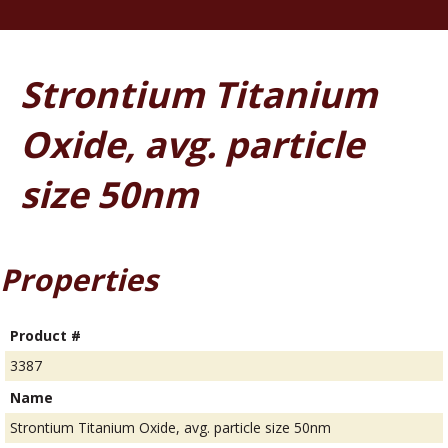
Strontium Titanium
Oxide, avg. particle
size 50nm
Properties
Product #
3387
Name
Strontium Titanium Oxide, avg. particle size 50nm