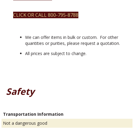
avg.
particle
size
CLICK OR CALL 800-795-8788
50nm
quantity
We can offer items in bulk or custom. For other
quantities or purities, please request a quotation.
All prices are subject to change.
Safety
Transportation Information
Not a dangerous good