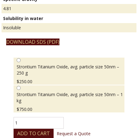
4.81
Solubility in water
Insoluble
DOWNLOAD SDS (PDF)
Strontium Titanium Oxide, avg. particle size 50nm –
250 g
$
250.00
Strontium Titanium Oxide, avg. particle size 50nm – 1
kg
$
750.00
Strontium
Titanium
Oxide,
ADD TO CART
Request a Quote