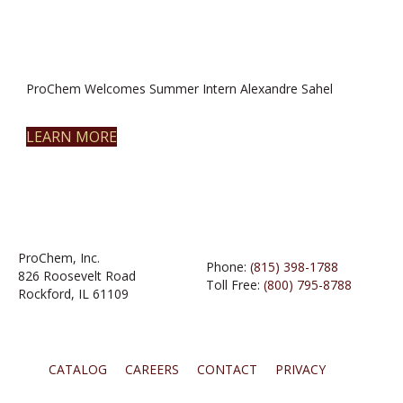
ProChem Welcomes Summer Intern Alexandre Sahel
LEARN MORE
ProChem, Inc.
Phone:
(815) 398-1788
826 Roosevelt Road
Toll Free:
(800) 795-8788
Rockford, IL 61109
CATALOG
CAREERS
CONTACT
PRIVACY