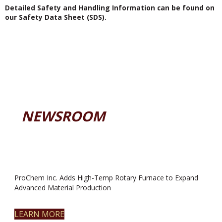
Detailed Safety and Handling Information can be found on
our Safety Data Sheet (SDS).
NEWSROOM
ProChem Inc. Adds High-Temp Rotary Furnace to Expand
Advanced Material Production
LEARN MORE