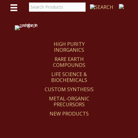
WE
REACT
HIGH PURITY
INORGANICS
RARE EARTH
COMPOUNDS
LIFE SCIENCE &
BIOCHEMICALS
CUSTOM SYNTHESIS
METAL-ORGANIC
PRECURSORS
NEW PRODUCTS