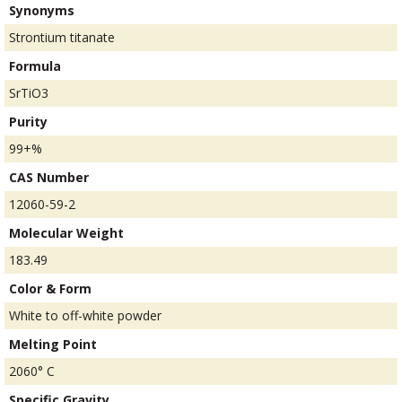
Synonyms
Strontium titanate
Formula
SrTiO3
Purity
99+%
CAS Number
12060-59-2
Molecular Weight
183.49
Color & Form
White to off-white powder
Melting Point
2060° C
Specific Gravity