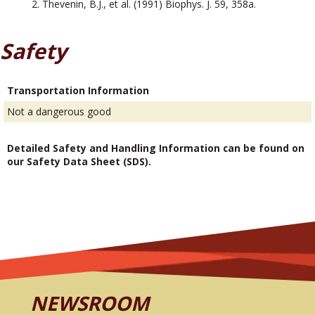
Thevenin, B.J., et al. (1991) Biophys. J. 59, 358a.
Safety
Transportation Information
Not a dangerous good
Detailed Safety and Handling Information can be found on
our Safety Data Sheet (SDS).
NEWSROOM