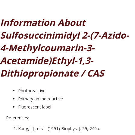
Information About
Sulfosuccinimidyl 2-(7-Azido-
4-Methylcoumarin-3-
Acetamide)ethyl-1,3-
Dithiopropionate / CAS
Photoreactive
Primary amine reactive
Fluorescent label
References:
Kang, J.J., et al. (1991) Biophys. J. 59, 249a.