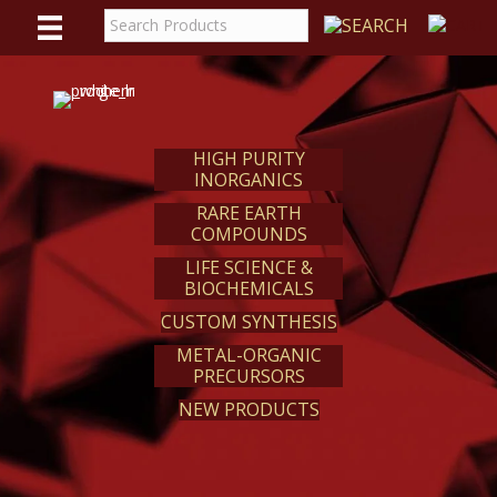
WE
REACT
HIGH PURITY
INORGANICS
RARE EARTH
COMPOUNDS
LIFE SCIENCE &
BIOCHEMICALS
CUSTOM SYNTHESIS
METAL-ORGANIC
PRECURSORS
NEW PRODUCTS