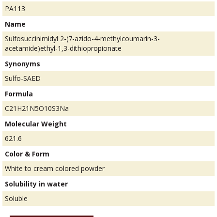
PA113
Name
Sulfosuccinimidyl 2-(7-azido-4-methylcoumarin-3-
acetamide)ethyl-1,3-dithiopropionate
Synonyms
Sulfo-SAED
Formula
C21H21N5O10S3Na
Molecular Weight
621.6
Color & Form
White to cream colored powder
Solubility in water
Soluble