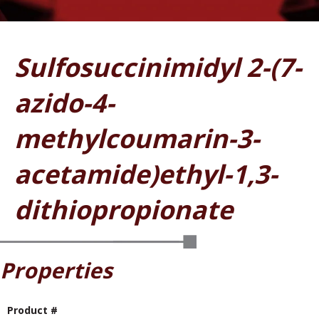
Sulfosuccinimidyl 2-(7-
azido-4-
methylcoumarin-3-
acetamide)ethyl-1,3-
dithiopropionate
Properties
Product #