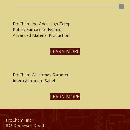
ProChem Inc. Adds High-Temp
Rotary Furnace to Expand
Advanced Material Production
LEARN MORE
ProChem Welcomes Summer
Intern Alexandre Sahel
LEARN MORE
ProChem, Inc.
826 Roosevelt Road