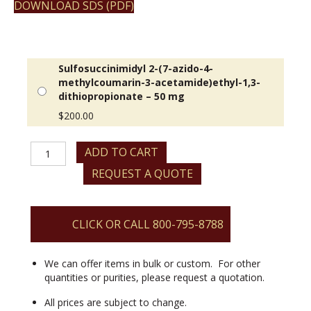
DOWNLOAD SDS (PDF)
Sulfosuccinimidyl 2-(7-azido-4-
methylcoumarin-3-acetamide)ethyl-1,3-
dithiopropionate – 50 mg
$
200.00
Sulfosuccinimidyl
ADD TO CART
2-
REQUEST A QUOTE
(7-
azido-
4-
methylcoumarin-
CLICK OR CALL 800-795-8788
3-
acetamide)ethyl-
1,3-
We can offer items in bulk or custom. For other
dithiopropionate
quantities or purities, please request a quotation.
quantity
All prices are subject to change.