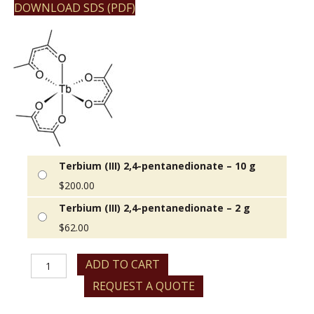
DOWNLOAD SDS (PDF)
Terbium (III) 2,4-pentanedionate – 10 g
$
200.00
Terbium (III) 2,4-pentanedionate – 2 g
$
62.00
Terbium
ADD TO CART
(III)
REQUEST A QUOTE
2,4-
pentanedionate