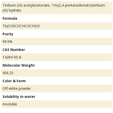
Terbium (III) acetylacetonate, Tris(2,4-pentanedionato)terbium
(III) hydrate
Formula
Tb(CH3COCHCOCH3)3
Purity
99.9%
CAS Number
14284-95-8
Molecular Weight
456.25
Color & Form
Off-white powder
Solubility in water
Insoluble