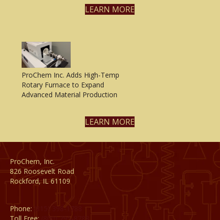
LEARN MORE
ProChem Inc. Adds High-Temp
Rotary Furnace to Expand
Advanced Material Production
LEARN MORE
ProChem, Inc.
826 Roosevelt Road
Rockford, IL 61109
Phone:
(815) 398-1788
Toll Free:
(800) 795-8788