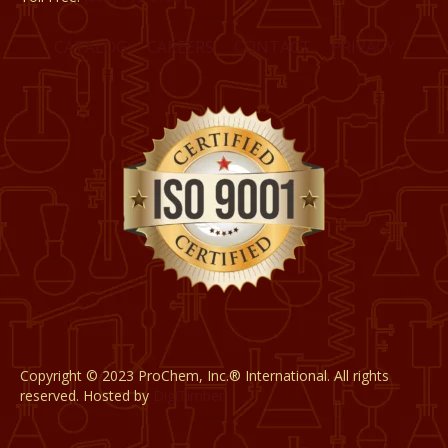
CATALOG
CAREERS
CONTACT
PRIVACY
Copyright © 2023 ProChem, Inc.® International. All rights
reserved. Hosted by
DigiTimber.