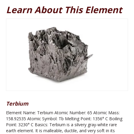
Learn About This Element
Terbium
Element Name: Terbium Atomic Number: 65 Atomic Mass:
158.92535 Atomic Symbol: Tb Melting Point: 1356° C Boiling
Point: 3230° C Basics: Terbium is a silvery gray-white rare
earth element. It is malleable, ductile, and very soft in its