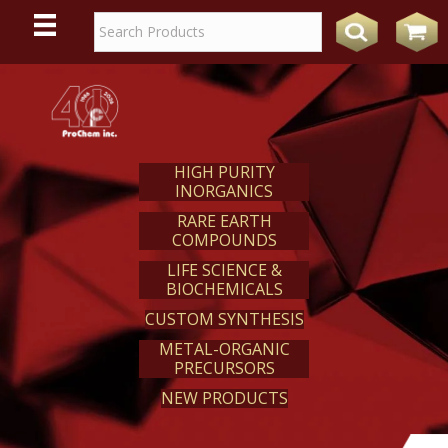
WE
REACT
HIGH PURITY
INORGANICS
RARE EARTH
COMPOUNDS
LIFE SCIENCE &
BIOCHEMICALS
CUSTOM SYNTHESIS
METAL-ORGANIC
PRECURSORS
NEW PRODUCTS