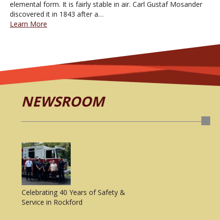
elemental form. It is fairly stable in air. Carl Gustaf Mosander
discovered it in 1843 after a…
Learn More
NEWSROOM
Celebrating 40 Years of Safety &
Service in Rockford