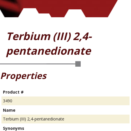
Terbium (III) 2,4-
pentanedionate
Properties
Product #
3490
Name
Terbium (III) 2,4-pentanedionate
Synonyms