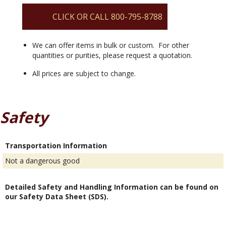
quantity
CLICK OR CALL 800-795-8788
We can offer items in bulk or custom. For other
quantities or purities, please request a quotation.
All prices are subject to change.
Safety
Transportation Information
Not a dangerous good
Detailed Safety and Handling Information can be found on
our Safety Data Sheet (SDS).