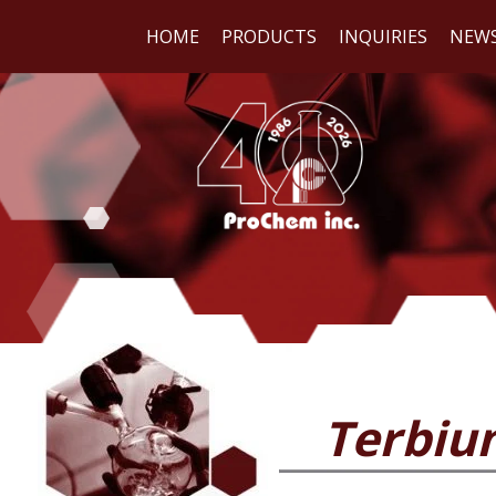
HOME
PRODUCTS
INQUIRIES
NEW
WE
REA
Terbiu