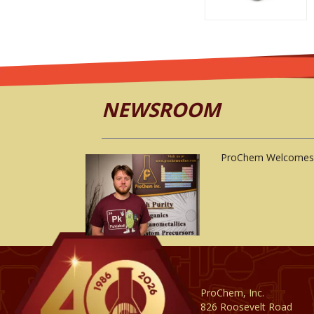
NEWSROOM
ProChem Welcomes 
ProChem, Inc.
826 Roosevelt Road