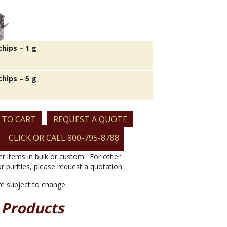
hips – 1 g
hips – 5 g
 TO CART
REQUEST A QUOTE
CLICK OR CALL 800-795-8788
er items in bulk or custom. For other
or purities, please request a quotation.
are subject to change.
 Products