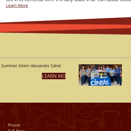
Learn More
Summer Intern Alexandre Sahel
LEARN MORE
Phone:
(815) 398-1788
CATALOG
CAREERS
Toll Free:
(800) 795-8788