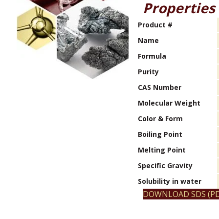
Properties
Product #
Name
Formula
Purity
CAS Number
Molecular Weight
Color & Form
Boiling Point
Melting Point
Specific Gravity
Solubility in water
DOWNLOAD SDS (PD