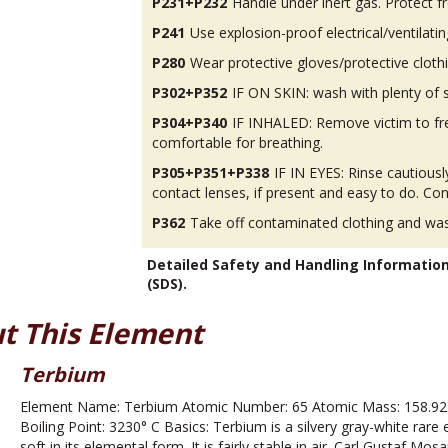
P231+P232
Handle under inert gas. Protect 
P241
Use explosion-proof electrical/ventilatin
P280
Wear protective gloves/protective cloth
P302+P352
IF ON SKIN: wash with plenty of 
P304+P340
IF INHALED: Remove victim to fres
comfortable for breathing.
P305+P351+P338
IF IN EYES: Rinse cautious
contact lenses, if present and easy to do. Con
P362
Take off contaminated clothing and was
Detailed Safety and Handling Informatio
(SDS).
t This Element
Terbium
Element Name: Terbium Atomic Number: 65 Atomic Mass: 158.925
Boiling Point: 3230° C Basics: Terbium is a silvery gray-white rare e
soft in its elemental form. It is fairly stable in air. Carl Gustaf Mo