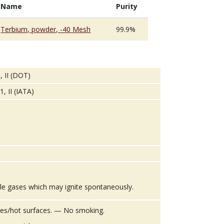
Name
Purity
Terbium, powder, -40 Mesh
99.9%
, II (DOT)
, II (IATA)
le gases which may ignite spontaneously.
es/hot surfaces. — No smoking.