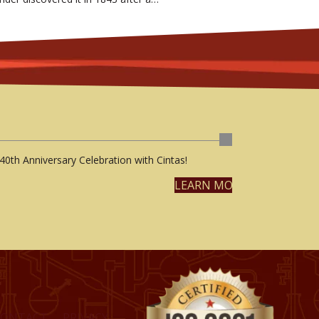
40th Anniversary Celebration with Cintas!
LEARN MORE
CONTACT
PRIVACY