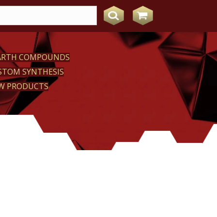
EARTH COMPOUNDS
STOM SYNTHESIS
W PRODUCTS