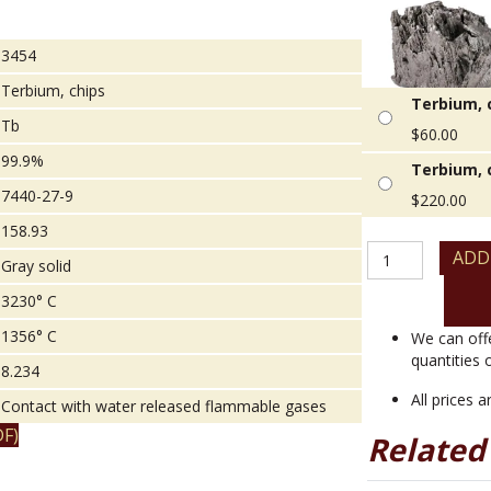
3454
Terbium, chips
Terbium, c
Tb
$
60.00
99.9%
Terbium, c
7440-27-9
$
220.00
158.93
Terbium,
ADD
Gray solid
chips
quantity
3230° C
1356° C
We can off
quantities 
8.234
All prices 
Contact with water released flammable gases
F)
Related