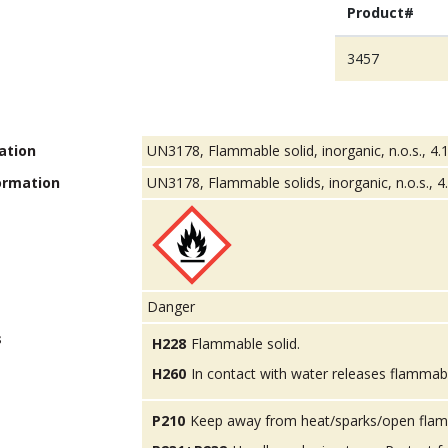
Product#
3457
ation
UN3178, Flammable solid, inorganic, n.o.s., 4.1
ormation
UN3178, Flammable solids, inorganic, n.o.s., 4.1
Danger
s
H228
Flammable solid.
H260
In contact with water releases flammab
P210
Keep away from heat/sparks/open flam