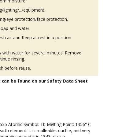
from moisture.
g/lighting/.../equipment.
ing/eye protection/face protection.
soap and water.
h air and Keep at rest in a position
ly with water for several minutes. Remove
tinue rinsing.
h before reuse.
n can be found on our Safety Data Sheet
35 Atomic Symbol: Tb Melting Point: 1356° C
arth element. It is malleable, ductile, and very
sander discovered it in 1843 after a…