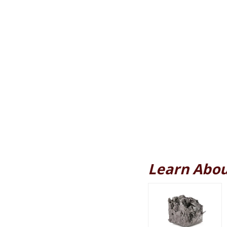
Learn Abou