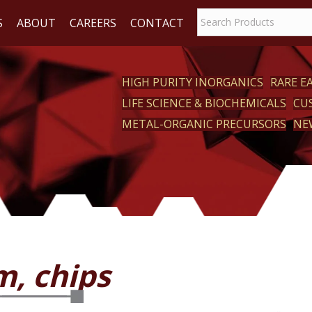
S
ABOUT
CAREERS
CONTACT
HIGH PURITY INORGANICS
RARE 
LIFE SCIENCE & BIOCHEMICALS
CU
CT
METAL-ORGANIC PRECURSORS
NE
m, chips