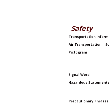
Safety
Transportation Inform
Air Transportation Inf
Pictogram
Signal Word
Hazardous Statement
Precautionary Phrases