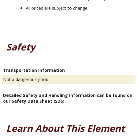
All prices are subject to change.
Safety
Transportation Information
Not a dangerous good
Detailed Safety and Handling Information can be found on
our Safety Data Sheet (SDS).
Learn About This Element