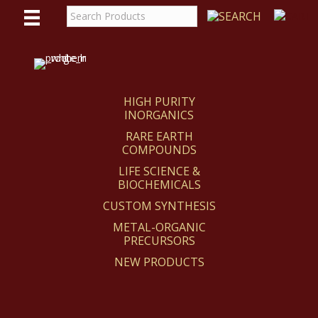
WE
REACT
HIGH PURITY
INORGANICS
RARE EARTH
COMPOUNDS
LIFE SCIENCE &
BIOCHEMICALS
CUSTOM SYNTHESIS
METAL-ORGANIC
PRECURSORS
NEW PRODUCTS