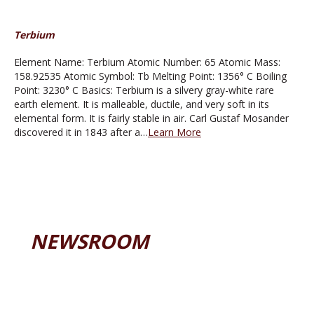
Terbium
Element Name: Terbium Atomic Number: 65 Atomic Mass:
158.92535 Atomic Symbol: Tb Melting Point: 1356° C Boiling
Point: 3230° C Basics: Terbium is a silvery gray-white rare
earth element. It is malleable, ductile, and very soft in its
elemental form. It is fairly stable in air. Carl Gustaf Mosander
discovered it in 1843 after a…
Learn More
NEWSROOM