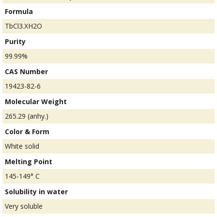
Formula
TbCl3.XH2O
Purity
99.99%
CAS Number
19423-82-6
Molecular Weight
265.29 (anhy.)
Color & Form
White solid
Melting Point
145-149° C
Solubility in water
Very soluble