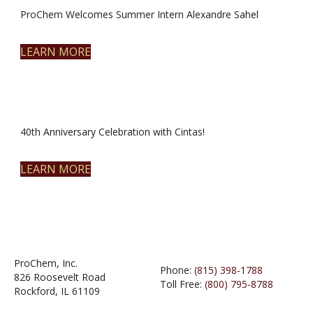
ProChem Welcomes Summer Intern Alexandre Sahel
LEARN MORE
40th Anniversary Celebration with Cintas!
LEARN MORE
ProChem, Inc.
Phone:
(815) 398-1788
826 Roosevelt Road
Toll Free:
(800) 795-8788
Rockford, IL 61109