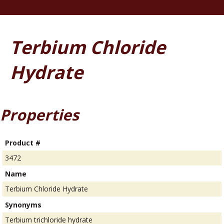
Terbium Chloride
Hydrate
Properties
Product #
3472
Name
Terbium Chloride Hydrate
Synonyms
Terbium trichloride hydrate