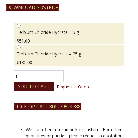
DOWNLOAD SDS (PDF)
Terbium Chloride Hydrate – 5 g
$
51.00
Terbium Chloride Hydrate – 25 g
$
182.00
Terbium
Chloride
Hydrate
ADD TO CART
Request a Quote
quantity
CLICK OR CALL 800-795-8788
We can offer items in bulk or custom. For other
quantities or purities, please request a quotation.