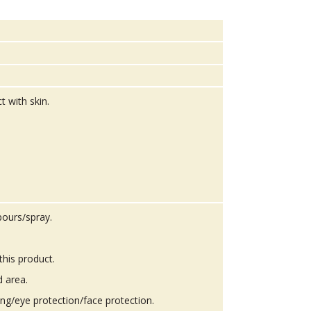
t with skin.
pours/spray.
this product.
d area.
ing/eye protection/face protection.