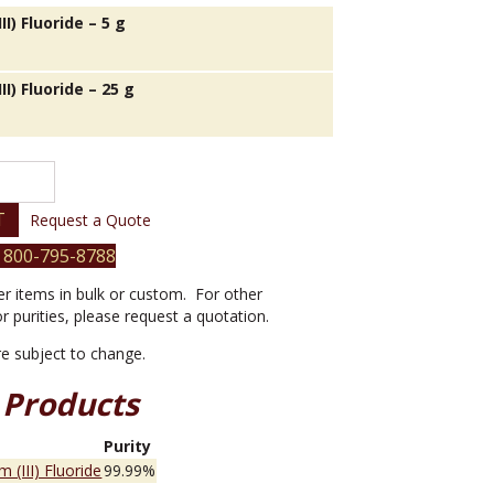
II) Fluoride – 5 g
II) Fluoride – 25 g
T
Request a Quote
 800-795-8788
er items in bulk or custom. For other
or purities, please request a quotation.
are subject to change.
 Products
e
Purity
m (III) Fluoride
99.99%