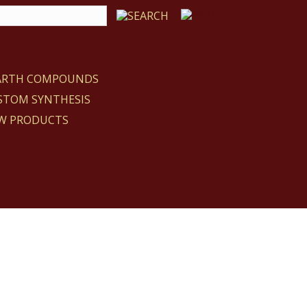
EARTH COMPOUNDS
STOM SYNTHESIS
W PRODUCTS