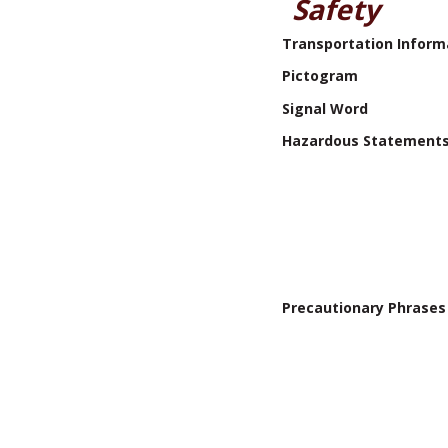
Safety
Transportation Inform
Pictogram
Signal Word
Hazardous Statement
Precautionary Phrases