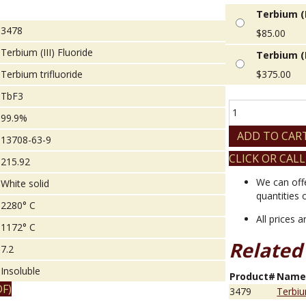
Terbium (I
3478
$
85.00
Terbium (III) Fluoride
Terbium (I
Terbium trifluoride
$
375.00
TbF3
Terbium
99.9%
(III)
Fluoride
ADD TO CAR
13708-63-9
quantity
CLICK OR CALL
215.92
We can off
White solid
quantities 
2280° C
All prices 
1172° C
Related
7.2
Insoluble
Product#
Nam
F)
3479
Terbiu