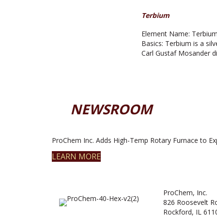
Terbium
Element Name: Terbium 
Basics: Terbium is a silve
Carl Gustaf Mosander di
NEWSROOM
ProChem Inc. Adds High-Temp Rotary Furnace to Ex
LEARN MORE
ProChem, Inc.
826 Roosevelt R
Rockford, IL 611