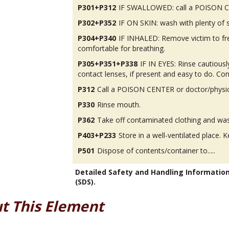
P301+P312
IF SWALLOWED: call a POISON CEN
P302+P352
IF ON SKIN: wash with plenty of 
P304+P340
IF INHALED: Remove victim to fres
comfortable for breathing.
P305+P351+P338
IF IN EYES: Rinse cautious
contact lenses, if present and easy to do. Con
P312
Call a POISON CENTER or doctor/physicia
P330
Rinse mouth.
P362
Take off contaminated clothing and was
P403+P233
Store in a well-ventilated place. K
P501
Dispose of contents/container to.....
Detailed Safety and Handling Informatio
(SDS).
t This Element