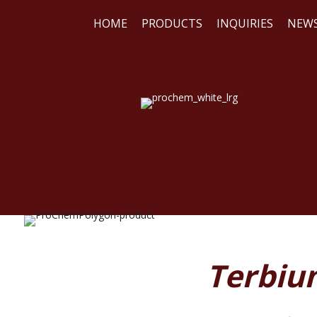
HOME
PRODUCTS
INQUIRIES
NEW
WE
REA
Terbium