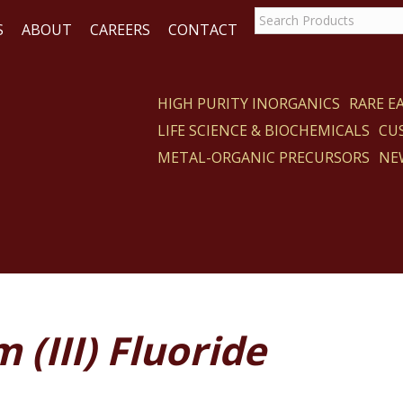
S
ABOUT
CAREERS
CONTACT
HIGH PURITY INORGANICS
RARE 
LIFE SCIENCE & BIOCHEMICALS
CU
CT
METAL-ORGANIC PRECURSORS
NE
 (III) Fluoride