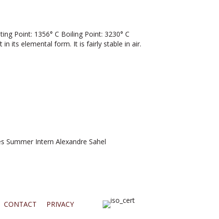
g Point: 1356° C Boiling Point: 3230° C
n its elemental form. It is fairly stable in air.
 Summer Intern Alexandre Sahel
CONTACT
PRIVACY