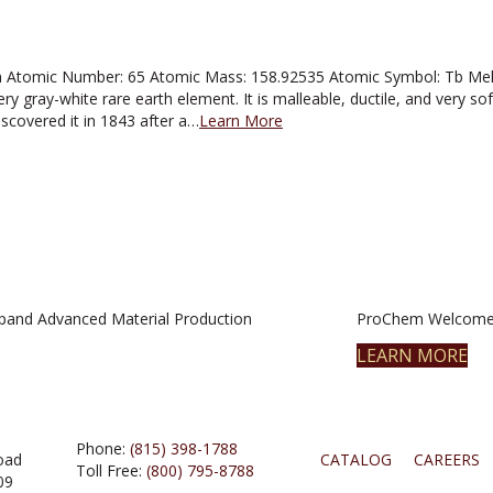
Atomic Number: 65 Atomic Mass: 158.92535 Atomic Symbol: Tb Meltin
ry gray-white rare earth element. It is malleable, ductile, and very soft i
scovered it in 1843 after a…
Learn More
pand Advanced Material Production
ProChem Welcomes
LEARN MORE
Phone:
(815) 398-1788
oad
CATALOG
CAREERS
Toll Free:
(800) 795-8788
09