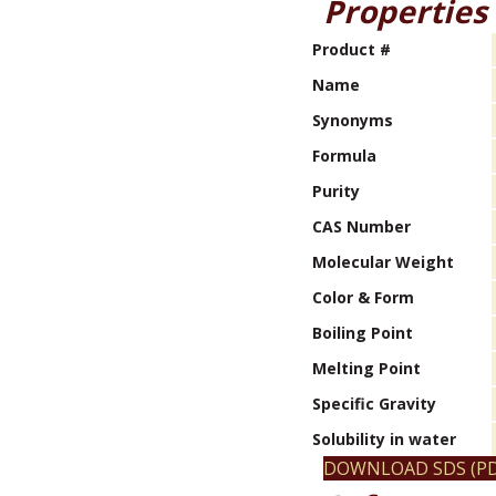
Properties
Product #
Name
Synonyms
Formula
Purity
CAS Number
Molecular Weight
Color & Form
Boiling Point
Melting Point
Specific Gravity
Solubility in water
DOWNLOAD SDS (PD