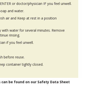
TER or doctor/physician IF you feel unwell.
soap and water.
h air and Keep at rest in a position
ly with water for several minutes. Remove
tinue rinsing.
n if you feel unwell.
h before reuse.
eep container tightly closed.
n can be found on our Safety Data Sheet