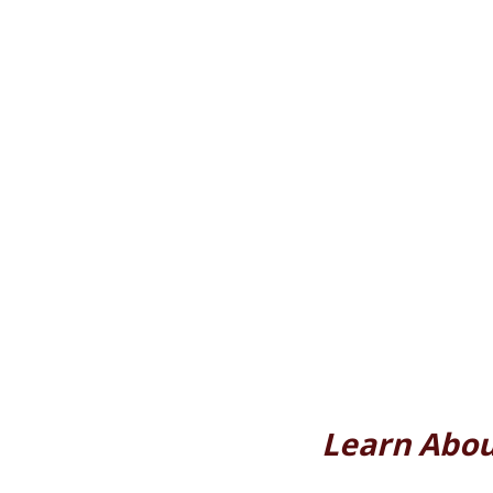
Learn Abou