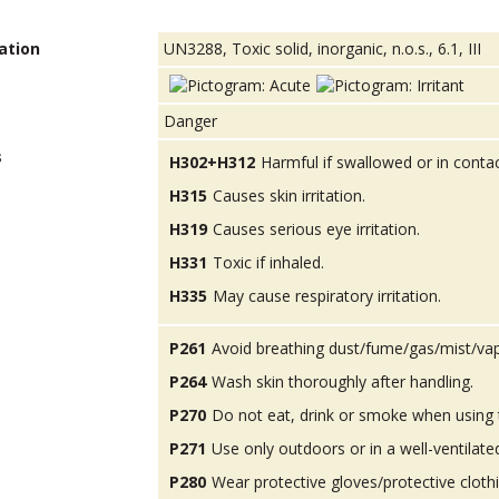
ation
UN3288, Toxic solid, inorganic, n.o.s., 6.1, III
Danger
s
H302+H312
Harmful if swallowed or in contac
H315
Causes skin irritation.
H319
Causes serious eye irritation.
H331
Toxic if inhaled.
H335
May cause respiratory irritation.
P261
Avoid breathing dust/fume/gas/mist/va
P264
Wash skin thoroughly after handling.
P270
Do not eat, drink or smoke when using 
P271
Use only outdoors or in a well-ventilate
P280
Wear protective gloves/protective cloth