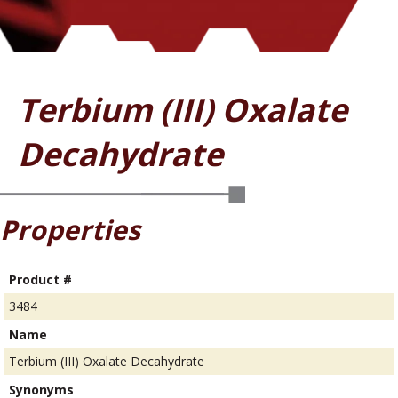
Terbium (III) Oxalate
Decahydrate
Properties
Product #
3484
Name
Terbium (III) Oxalate Decahydrate
Synonyms