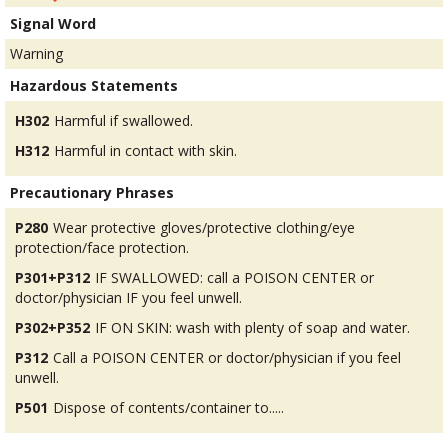
Signal Word
Warning
Hazardous Statements
H302
Harmful if swallowed.
H312
Harmful in contact with skin.
Precautionary Phrases
P280
Wear protective gloves/protective clothing/eye
protection/face protection.
P301+P312
IF SWALLOWED: call a POISON CENTER or
doctor/physician IF you feel unwell.
P302+P352
IF ON SKIN: wash with plenty of soap and water.
P312
Call a POISON CENTER or doctor/physician if you feel
unwell.
P501
Dispose of contents/container to.....