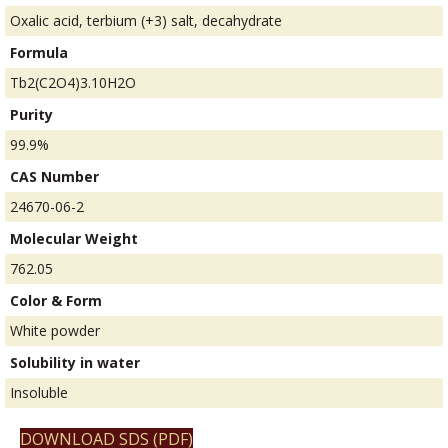
Oxalic acid, terbium (+3) salt, decahydrate
Formula
Tb2(C2O4)3.10H2O
Purity
99.9%
CAS Number
24670-06-2
Molecular Weight
762.05
Color & Form
White powder
Solubility in water
Insoluble
DOWNLOAD SDS (PDF)