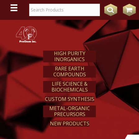
WE
REACT
HIGH PURITY
INORGANICS
RARE EARTH
COMPOUNDS
LIFE SCIENCE &
BIOCHEMICALS
CUSTOM SYNTHESIS
METAL-ORGANIC
PRECURSORS
NEW PRODUCTS