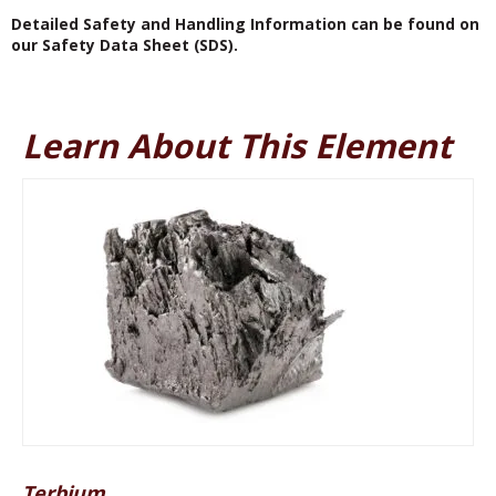
Detailed Safety and Handling Information can be found on
our Safety Data Sheet (SDS).
Learn About This Element
Terbium