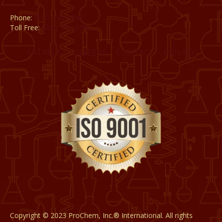
Phone:
(815) 398-1788
Toll Free:
(800) 795-8788
CATALOG
CAREERS
CONTACT
PRIVACY
Copyright © 2023 ProChem, Inc.® International. All rights