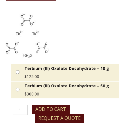
Terbium (III) Oxalate Decahydrate – 10 g
$
125.00
Terbium (III) Oxalate Decahydrate – 50 g
$
300.00
Terbium
ADD TO CART
(III)
REQUEST A QUOTE
Oxalate
Decahydrate