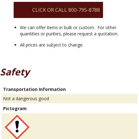
quantity
CLICK OR CALL 800-795-8788
We can offer items in bulk or custom. For other
quantities or purities, please request a quotation.
All prices are subject to change.
Safety
Transportation Information
Not a dangerous good
Pictogram