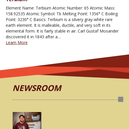
Element Name: Terbium Atomic Number: 65 Atomic Mass:
158.92535 Atomic Symbol: Tb Melting Point: 1356° C Boiling
Point: 3230° C Basics: Terbium is a silvery gray-white rare
earth element. It is malleable, ductile, and very soft in its
elemental form. It is fairly stable in air. Carl Gustaf Mosander
discovered it in 1843 after a…
Learn More
NEWSROOM