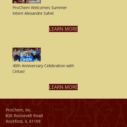
ProChem Welcomes Summer
Intern Alexandre Sahel
LEARN MORE
40th Anniversary Celebration with
Cintas!
LEARN MORE
ProChem, Inc.
826 Roosevelt Road
Rockford, IL 61109