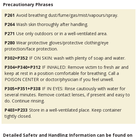
Precautionary Phrases
P261
Avoid breathing dust/fume/gas/mist/vapours/spray.
P264
Wash skin thoroughly after handling.
P271
Use only outdoors or in a well-ventilated area.
P280
Wear protective gloves/protective clothing/eye
protection/face protection.
P302+P352
IF ON SKIN: wash with plenty of soap and water.
P304+P340+P312
IF INHALED: Remove victim to fresh air and
keep at rest in a position comfortable for breathing. Call a
POISON CENTER or doctor/physician if you feel unwell.
P305+P351+P338
IF IN EYES: Rinse cautiously with water for
several minutes. Remove contact lenses, if present and easy to
do. Continue rinsing.
P403+P233
Store in a well-ventilated place. Keep container
tightly closed.
Detailed Safety and Handling Information can be found on