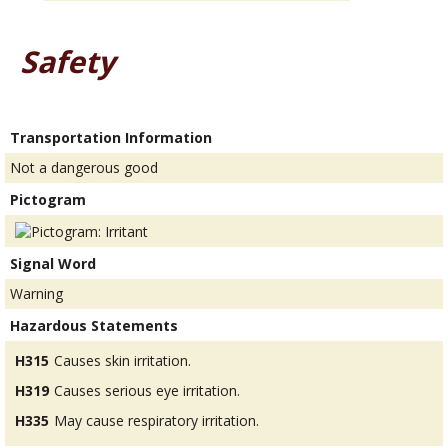
Safety
Transportation Information
Not a dangerous good
Pictogram
Signal Word
Warning
Hazardous Statements
H315
Causes skin irritation.
H319
Causes serious eye irritation.
H335
May cause respiratory irritation.