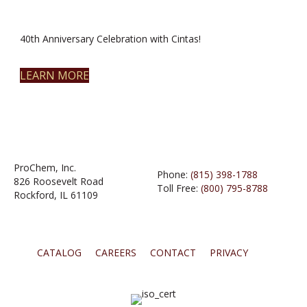
40th Anniversary Celebration with Cintas!
LEARN MORE
ProChem, Inc.
Phone:
(815) 398-1788
826 Roosevelt Road
Toll Free:
(800) 795-8788
Rockford, IL 61109
CATALOG
CAREERS
CONTACT
PRIVACY