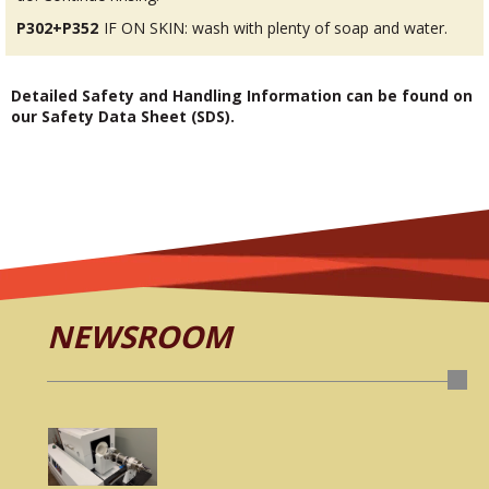
P302+P352
IF ON SKIN: wash with plenty of soap and water.
Detailed Safety and Handling Information can be found on
our Safety Data Sheet (SDS).
NEWSROOM