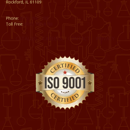
Rockford, IL 61109
Phone:
(815) 398-1788
Toll Free:
(800) 795-8788
CATALOG
CAREERS
CONTACT
PRIVACY