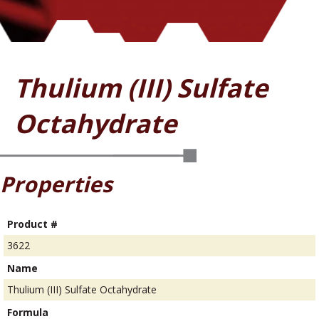
Thulium (III) Sulfate
Octahydrate
Properties
Product #
3622
Name
Thulium (III) Sulfate Octahydrate
Formula