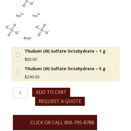
Thulium (III) Sulfate Octahydrate – 1 g
$
60.00
Thulium (III) Sulfate Octahydrate – 5 g
$
240.00
Thulium
ADD TO CART
(III)
REQUEST A QUOTE
Sulfate
Octahydrate
quantity
CLICK OR CALL 800-795-8788