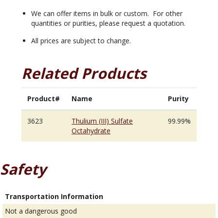
We can offer items in bulk or custom. For other
quantities or purities, please request a quotation.
All prices are subject to change.
Related Products
Product#
Name
Purity
3623
Thulium (III) Sulfate
99.99%
Octahydrate
Safety
Transportation Information
Not a dangerous good