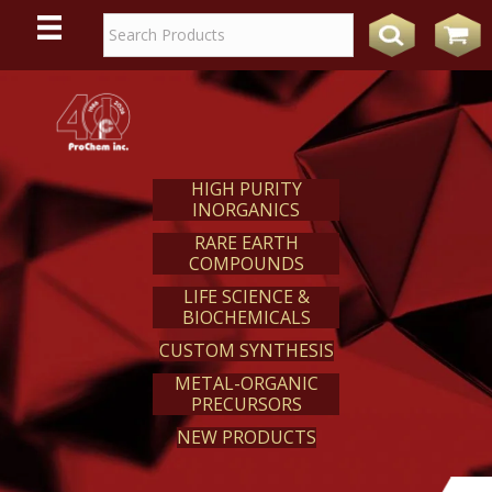
WE
REACT
HIGH PURITY
INORGANICS
RARE EARTH
COMPOUNDS
LIFE SCIENCE &
BIOCHEMICALS
CUSTOM SYNTHESIS
METAL-ORGANIC
PRECURSORS
NEW PRODUCTS