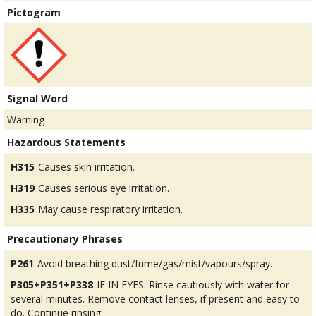
Pictogram
Signal Word
Warning
Hazardous Statements
H315
Causes skin irritation.
H319
Causes serious eye irritation.
H335
May cause respiratory irritation.
Precautionary Phrases
P261
Avoid breathing dust/fume/gas/mist/vapours/spray.
P305+P351+P338
IF IN EYES: Rinse cautiously with water for
several minutes. Remove contact lenses, if present and easy to
do. Continue rinsing.