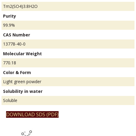
Tm2(SO4)3.8H2O
Purity
99.9%
CAS Number
13778-40-0
Molecular Weight
770.18
Color & Form
Light green powder
Solubility in water
Soluble
DOWNLOAD SDS (PDF)