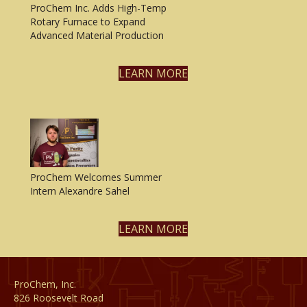
ProChem Inc. Adds High-Temp
Rotary Furnace to Expand
Advanced Material Production
LEARN MORE
ProChem Welcomes Summer
Intern Alexandre Sahel
LEARN MORE
ProChem, Inc.
826 Roosevelt Road