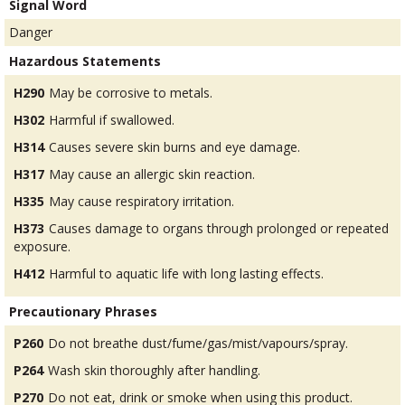
Signal Word
Danger
Hazardous Statements
H290
May be corrosive to metals.
H302
Harmful if swallowed.
H314
Causes severe skin burns and eye damage.
H317
May cause an allergic skin reaction.
H335
May cause respiratory irritation.
H373
Causes damage to organs through prolonged or repeated
exposure.
H412
Harmful to aquatic life with long lasting effects.
Precautionary Phrases
P260
Do not breathe dust/fume/gas/mist/vapours/spray.
P264
Wash skin thoroughly after handling.
P270
Do not eat, drink or smoke when using this product.