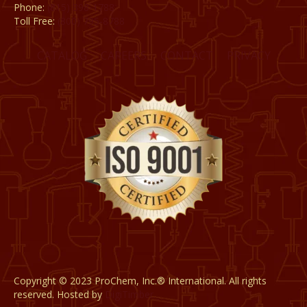
Phone:
(815) 398-1788
Toll Free:
(800) 795-8788
CATALOG
CAREERS
CONTACT
PRIVACY
Copyright © 2023 ProChem, Inc.® International. All rights
reserved. Hosted by
DigiTimber.