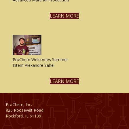
LEARN MORE
ProChem Welcomes Summer
Intern Alexandre Sahel
LEARN MORE
ProChem, Inc.
826 Roosevelt Road
Rockford, IL 61109