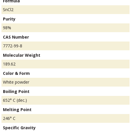
Formula
SnCl2
Purity
98%
CAS Number
7772-99-8
Molecular Weight
189.62
Color & Form
White powder
Boiling Point
652° C (dec.)
Melting Point
246° C
Specific Gravity