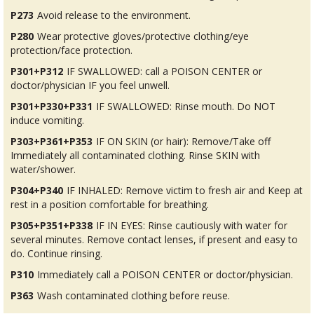
P273
Avoid release to the environment.
P280
Wear protective gloves/protective clothing/eye
protection/face protection.
P301+P312
IF SWALLOWED: call a POISON CENTER or
doctor/physician IF you feel unwell.
P301+P330+P331
IF SWALLOWED: Rinse mouth. Do NOT
induce vomiting.
P303+P361+P353
IF ON SKIN (or hair): Remove/Take off
Immediately all contaminated clothing. Rinse SKIN with
water/shower.
P304+P340
IF INHALED: Remove victim to fresh air and Keep at
rest in a position comfortable for breathing.
P305+P351+P338
IF IN EYES: Rinse cautiously with water for
several minutes. Remove contact lenses, if present and easy to
do. Continue rinsing.
P310
Immediately call a POISON CENTER or doctor/physician.
P363
Wash contaminated clothing before reuse.