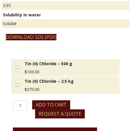
3.95
Solubility in water
Soluble
DOWNLOAD SDS (PDF)
Tin (II) Chloride – 500 g
$
100.00
Tin (II) Chloride – 2.5 kg
$
375.00
Tin
ADD TO CART
(II)
REQUEST A QUOTE
Chloride
quantity