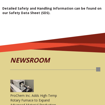
Detailed Safety and Handling Information can be found on
our Safety Data Sheet (SDS).
NEWSROOM
ProChem Inc. Adds High-Temp
Rotary Furnace to Expand
Advanced Material Production