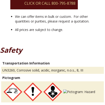
CLICK OR CALL 800-795-8788
We can offer items in bulk or custom. For other
quantities or purities, please request a quotation.
All prices are subject to change.
Safety
Transportation Information
UN3260, Corrosive solid, acidic, inorganic, n.o.s., 8, III
Pictogram