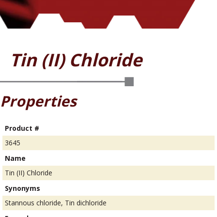
Tin (II) Chloride
Properties
Product #
3645
Name
Tin (II) Chloride
Synonyms
Stannous chloride, Tin dichloride