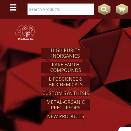
WE
REACT
HIGH PURITY
INORGANICS
RARE EARTH
COMPOUNDS
LIFE SCIENCE &
BIOCHEMICALS
CUSTOM SYNTHESIS
METAL-ORGANIC
PRECURSORS
NEW PRODUCTS