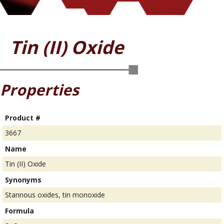
Tin (II) Oxide
Properties
Product #
3667
Name
Tin (II) Oxide
Synonyms
Stannous oxides, tin monoxide
Formula