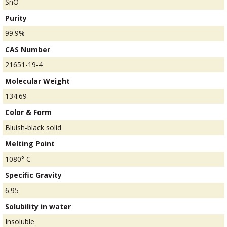
SnO
Purity
99.9%
CAS Number
21651-19-4
Molecular Weight
134.69
Color & Form
Bluish-black solid
Melting Point
1080° C
Specific Gravity
6.95
Solubility in water
Insoluble