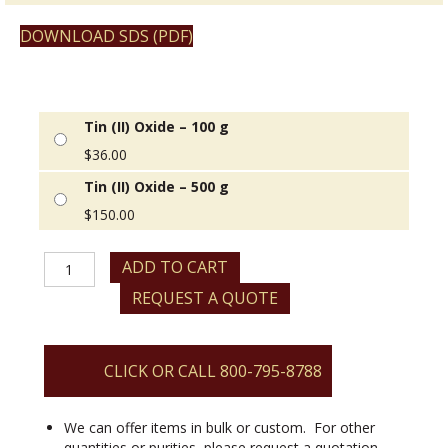
DOWNLOAD SDS (PDF)
Tin (II) Oxide – 100 g
$
36.00
Tin (II) Oxide – 500 g
$
150.00
Tin
ADD TO CART
(II)
REQUEST A QUOTE
Oxide
quantity
CLICK OR CALL 800-795-8788
We can offer items in bulk or custom. For other
quantities or purities, please request a quotation.