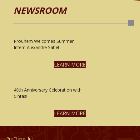
NEWSROOM
ProChem Welcomes Summer
Intern Alexandre Sahel
LEARN MORE
40th Anniversary Celebration with
Cintas!
LEARN MORE
ProChem, Inc.