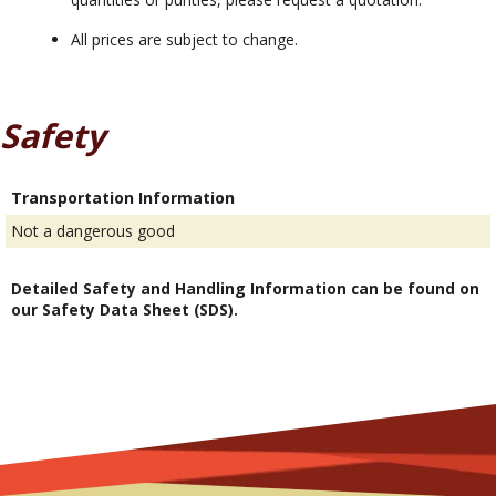
All prices are subject to change.
Safety
Transportation Information
Not a dangerous good
Detailed Safety and Handling Information can be found on
our Safety Data Sheet (SDS).