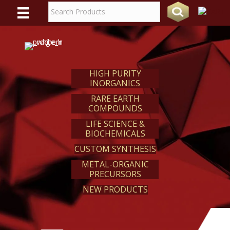
WE
REACT
HIGH PURITY
INORGANICS
RARE EARTH
COMPOUNDS
LIFE SCIENCE &
BIOCHEMICALS
CUSTOM SYNTHESIS
METAL-ORGANIC
PRECURSORS
NEW PRODUCTS