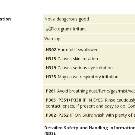
ation
Not a dangerous good
Warning
s
H302
Harmful if swallowed.
H315
Causes skin irritation.
H319
Causes serious eye irritation.
H335
May cause respiratory irritation.
P261
Avoid breathing dust/fume/gas/mist/va
P305+P351+P338
IF IN EYES: Rinse cautious
contact lenses, if present and easy to do. Con
P302+P352
IF ON SKIN: wash with plenty of 
Detailed Safety and Handling Informatio
(SDS).