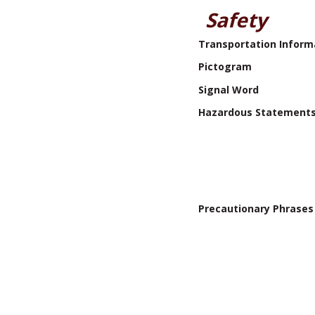
Safety
Transportation Inform
Pictogram
Signal Word
Hazardous Statement
Precautionary Phrases