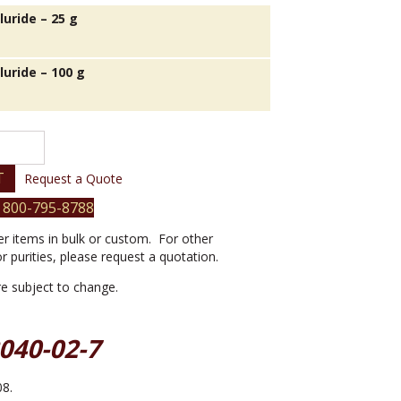
lluride – 25 g
lluride – 100 g
T
Request a Quote
 800-795-8788
er items in bulk or custom. For other
or purities, please request a quotation.
are subject to change.
2040-02-7
08.