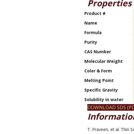
Properties
Product #
Name
Formula
Purity
CAS Number
Molecular Weight
Color & Form
Melting Point
Specific Gravity
Solubility in water
DOWNLOAD SDS (PD
Information
T. Praveen, et al. Thin 