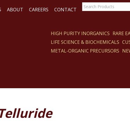
S
ABOUT
CAREERS
CONTACT
HIGH PURITY INORGANICS
RARE 
LIFE SCIENCE & BIOCHEMICALS
CU
CT
METAL-ORGANIC PRECURSORS
NE
 Telluride