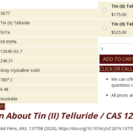
Tin (II) Te
3677
$
175.00
Tin (II) Telluride
Tin (II) Te
SnTe
$
525.00
99.999%
Tin
12040-02-7
(II)
Telluride
ADD TO CAR
246.31
quantity
CLICK OR CALL
Gray crystalline solid
We can off
780° C
quantities 
6.48
All prices 
Insoluble
F)
 About Tin (II) Telluride / CAS 1
Solid Films, 693, 137708 (2020); https://doi.org/10.1016/j.tsf.2019.1377