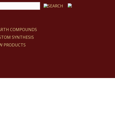
EARTH COMPOUNDS
STOM SYNTHESIS
W PRODUCTS