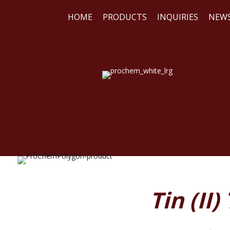
HOME
PRODUCTS
INQUIRIES
NEW
WE
REA
Tin (II)