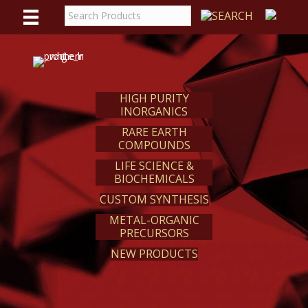
WE
REACT
HIGH PURITY
INORGANICS
RARE EARTH
COMPOUNDS
LIFE SCIENCE &
BIOCHEMICALS
CUSTOM SYNTHESIS
METAL-ORGANIC
PRECURSORS
NEW PRODUCTS