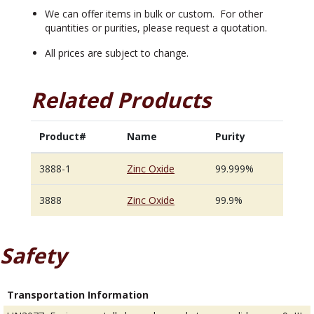
We can offer items in bulk or custom. For other
quantities or purities, please request a quotation.
All prices are subject to change.
Related Products
Product#
Name
Purity
3888-1
Zinc Oxide
99.999%
3888
Zinc Oxide
99.9%
Safety
Transportation Information