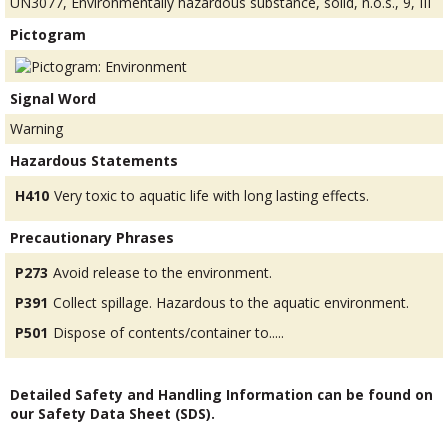
UN3077, Environmentally hazardous substance, solid, n.o.s., 9, III
Pictogram
Signal Word
Warning
Hazardous Statements
H410
Very toxic to aquatic life with long lasting effects.
Precautionary Phrases
P273
Avoid release to the environment.
P391
Collect spillage. Hazardous to the aquatic environment.
P501
Dispose of contents/container to.....
Detailed Safety and Handling Information can be found on
our Safety Data Sheet (SDS).