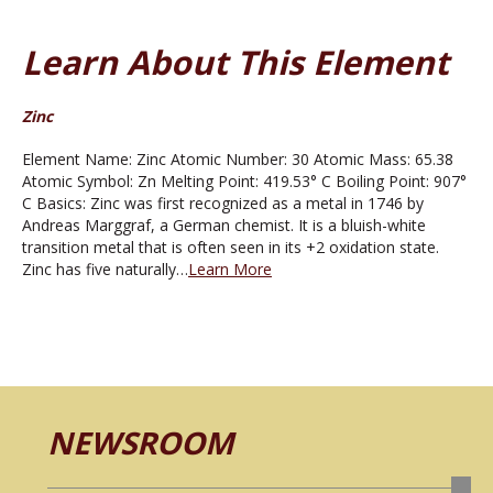
Learn About This Element
Zinc
Element Name: Zinc Atomic Number: 30 Atomic Mass: 65.38
Atomic Symbol: Zn Melting Point: 419.53° C Boiling Point: 907°
C Basics: Zinc was first recognized as a metal in 1746 by
Andreas Marggraf, a German chemist. It is a bluish-white
transition metal that is often seen in its +2 oxidation state.
Zinc has five naturally…
Learn More
NEWSROOM