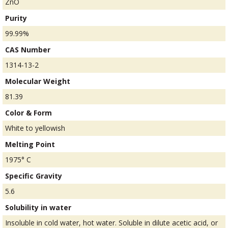
ZnO
Purity
99.99%
CAS Number
1314-13-2
Molecular Weight
81.39
Color & Form
White to yellowish
Melting Point
1975° C
Specific Gravity
5.6
Solubility in water
Insoluble in cold water, hot water. Soluble in dilute acetic acid, or