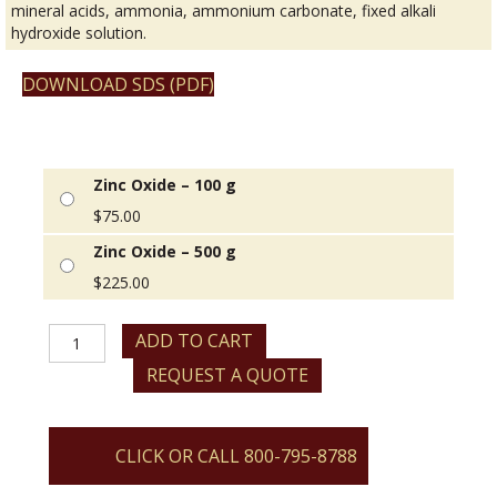
mineral acids, ammonia, ammonium carbonate, fixed alkali
hydroxide solution.
DOWNLOAD SDS (PDF)
Zinc Oxide – 100 g
$
75.00
Zinc Oxide – 500 g
$
225.00
Zinc
ADD TO CART
Oxide
REQUEST A QUOTE
quantity
CLICK OR CALL 800-795-8788