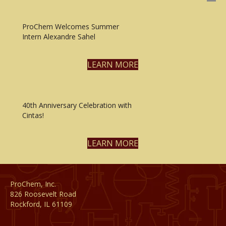
ProChem Welcomes Summer
Intern Alexandre Sahel
LEARN MORE
40th Anniversary Celebration with
Cintas!
LEARN MORE
ProChem, Inc.
826 Roosevelt Road
Rockford, IL 61109