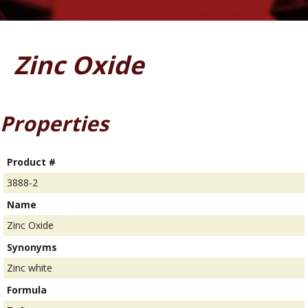
Zinc Oxide
Properties
Product #
3888-2
Name
Zinc Oxide
Synonyms
Zinc white
Formula