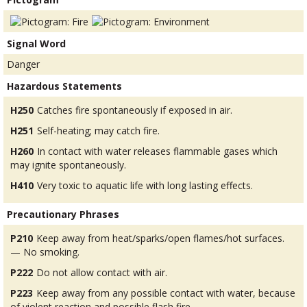
Signal Word
Danger
Hazardous Statements
H250
Catches fire spontaneously if exposed in air.
H251
Self-heating; may catch fire.
H260
In contact with water releases flammable gases which
may ignite spontaneously.
H410
Very toxic to aquatic life with long lasting effects.
Precautionary Phrases
P210
Keep away from heat/sparks/open flames/hot surfaces.
— No smoking.
P222
Do not allow contact with air.
P223
Keep away from any possible contact with water, because
of violent reaction and possible flash fire.