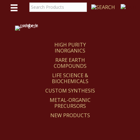
WE
REACT
HIGH PURITY
INORGANICS
RARE EARTH
COMPOUNDS
LIFE SCIENCE &
BIOCHEMICALS
CUSTOM SYNTHESIS
METAL-ORGANIC
PRECURSORS
NEW PRODUCTS