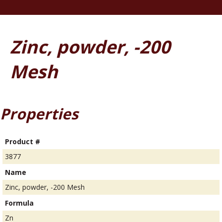
Zinc, powder, -200
Mesh
Properties
Product #
3877
Name
Zinc, powder, -200 Mesh
Formula
Zn