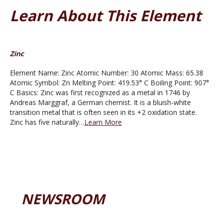
Learn About This Element
Zinc
Element Name: Zinc Atomic Number: 30 Atomic Mass: 65.38
Atomic Symbol: Zn Melting Point: 419.53° C Boiling Point: 907°
C Basics: Zinc was first recognized as a metal in 1746 by
Andreas Marggraf, a German chemist. It is a bluish-white
transition metal that is often seen in its +2 oxidation state.
Zinc has five naturally…
Learn More
NEWSROOM