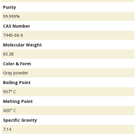
Purity
99.999%
CAS Number
7440-66-6
Molecular Weight
65.38
Color & Form
Gray powder
Boiling Point
907° C
Melting Point
420° C
Specific Gravity
7.14