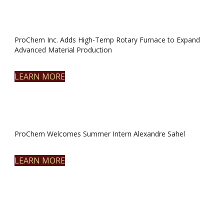
ProChem Inc. Adds High-Temp Rotary Furnace to Expand
Advanced Material Production
LEARN MORE
ProChem Welcomes Summer Intern Alexandre Sahel
LEARN MORE