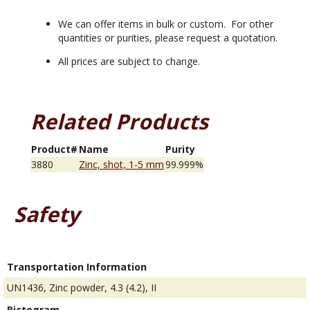
We can offer items in bulk or custom. For other
quantities or purities, please request a quotation.
All prices are subject to change.
Related Products
Product#
Name
Purity
3880
Zinc, shot, 1-5 mm
99.999%
Safety
Transportation Information
UN1436, Zinc powder, 4.3 (4.2), II
Pictogram