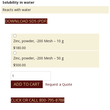
Solubility in water
Reacts with water
DOWNLOAD SDS (PDF)
Zinc, powder, -200 Mesh – 10 g
$
180.00
Zinc, powder, -200 Mesh – 50 g
$
500.00
Zinc,
powder,
-200
ADD TO CART
Request a Quote
Mesh
quantity
CLICK OR CALL 800-795-8788