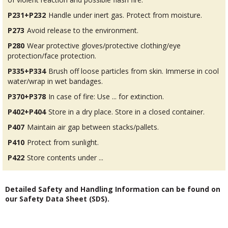
P231+P232
Handle under inert gas. Protect from moisture.
P273
Avoid release to the environment.
P280
Wear protective gloves/protective clothing/eye
protection/face protection.
P335+P334
Brush off loose particles from skin. Immerse in cool
water/wrap in wet bandages.
P370+P378
In case of fire: Use ... for extinction.
P402+P404
Store in a dry place. Store in a closed container.
P407
Maintain air gap between stacks/pallets.
P410
Protect from sunlight.
P422
Store contents under ...
Detailed Safety and Handling Information can be found on
our Safety Data Sheet (SDS).