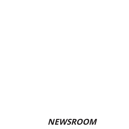
NEWSROOM