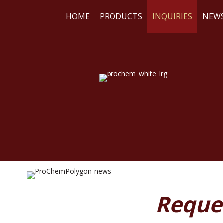
HOME
PRODUCTS
INQUIRIES
NEW
WE
RE
Reque