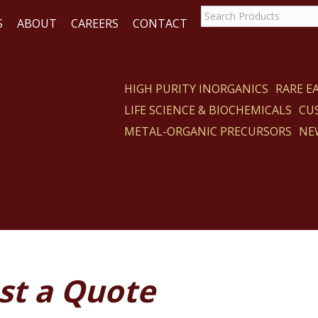
S
ABOUT
CAREERS
CONTACT
HIGH PURITY INORGANICS
RARE 
LIFE SCIENCE & BIOCHEMICALS
CU
ACT
METAL-ORGANIC PRECURSORS
NE
st a Quote