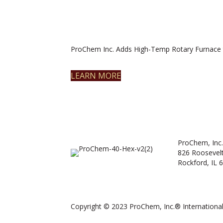
ProChem Inc. Adds High-Temp Rotary Furnace 
LEARN MORE
ProChem, Inc.
826 Roosevel
Rockford, IL 
Copyright © 2023 ProChem, Inc.® International.