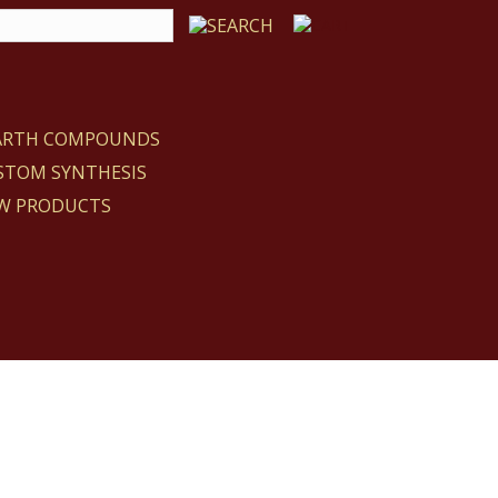
EARTH COMPOUNDS
STOM SYNTHESIS
W PRODUCTS