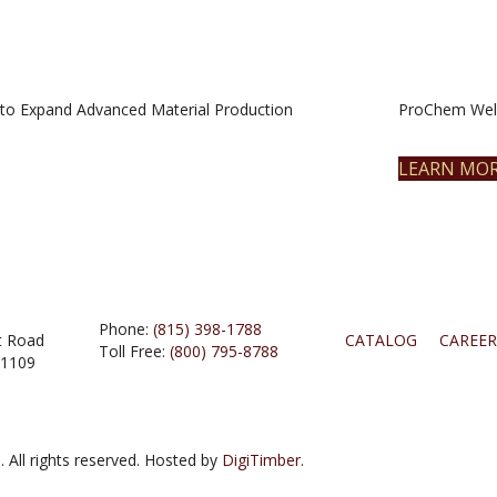
to Expand Advanced Material Production
ProChem Welc
LEARN MO
Phone:
(815) 398-1788
t Road
CATALOG
CAREER
Toll Free:
(800) 795-8788
61109
 All rights reserved. Hosted by
DigiTimber.