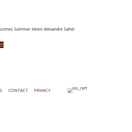
omes Summer Intern Alexandre Sahel
RE
S
CONTACT
PRIVACY