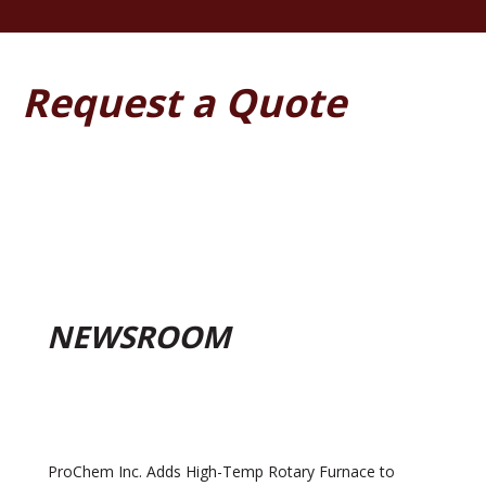
Request a Quote
NEWSROOM
ProChem Inc. Adds High-Temp Rotary Furnace to