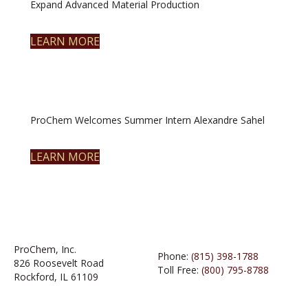
Expand Advanced Material Production
LEARN MORE
ProChem Welcomes Summer Intern Alexandre Sahel
LEARN MORE
ProChem, Inc.
Phone:
(815) 398-1788
826 Roosevelt Road
Toll Free:
(800) 795-8788
Rockford, IL 61109