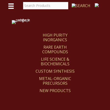
WE
REACT
HIGH PURITY
INORGANICS
RARE EARTH
COMPOUNDS
LIFE SCIENCE &
BIOCHEMICALS
CUSTOM SYNTHESIS
METAL-ORGANIC
PRECURSORS
NEW PRODUCTS