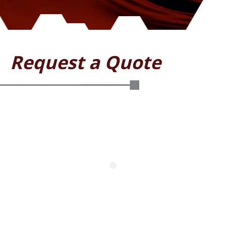
Request a Quote