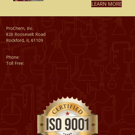
LEARN MORE
ProChem, Inc.
826 Roosevelt Road
Rockford, IL 61109
Phone:
(815) 398-1788
Toll Free:
(800) 795-8788
CATALOG
CAREERS
CONTACT
PRIVACY