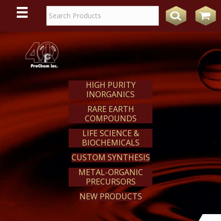
WE
REACT
HIGH PURITY
INORGANICS
RARE EARTH
COMPOUNDS
LIFE SCIENCE &
BIOCHEMICALS
CUSTOM SYNTHESIS
METAL-ORGANIC
PRECURSORS
NEW PRODUCTS