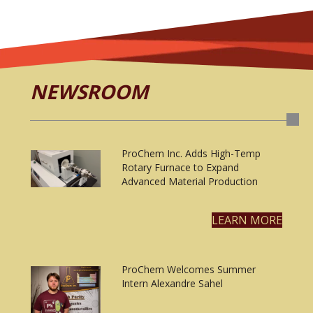
NEWSROOM
ProChem Inc. Adds High-Temp
Rotary Furnace to Expand
Advanced Material Production
LEARN MORE
ProChem Welcomes Summer
Intern Alexandre Sahel