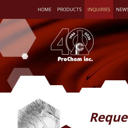
HOME
PRODUCTS
INQUIRIES
NEW
WE
RE
Reque