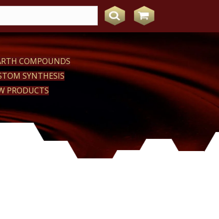
EARTH COMPOUNDS
STOM SYNTHESIS
W PRODUCTS