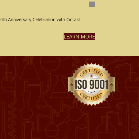
0th Anniversary Celebration with Cintas!
LEARN MORE
CONTACT