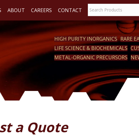
S
ABOUT
CAREERS
CONTACT
HIGH PURITY INORGANICS
RARE 
LIFE SCIENCE & BIOCHEMICALS
CU
ACT
METAL-ORGANIC PRECURSORS
NE
st a Quote