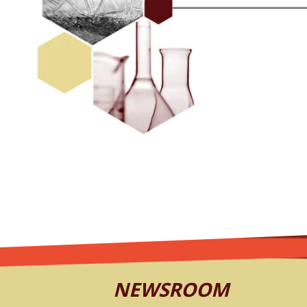
NEWSROOM