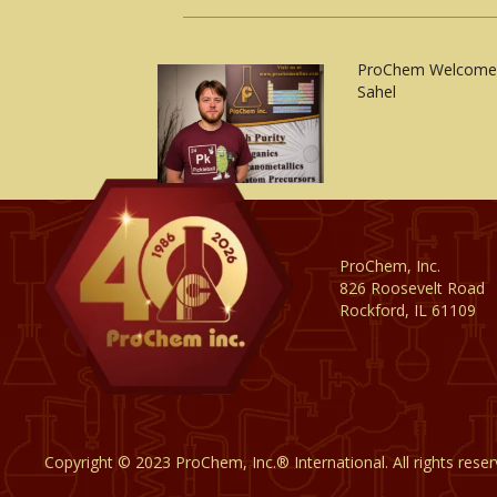
ProChem Welcomes
Sahel
ProChem, Inc.
826 Roosevelt Road
Rockford, IL 61109
Copyright © 2023 ProChem, Inc.® International. All rights rese