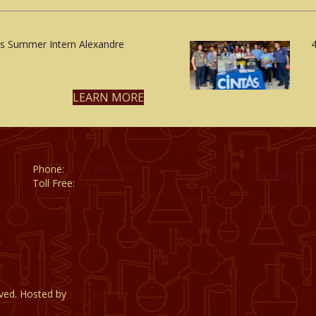
 Summer Intern Alexandre
4
LEARN MORE
Phone:
(815) 398-1788
CATALOG
CAREERS
Toll Free:
(800) 795-
8788
PRIVACY
rved. Hosted by
DigiTimber.