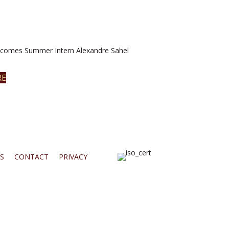
omes Summer Intern Alexandre Sahel
RE
S
CONTACT
PRIVACY