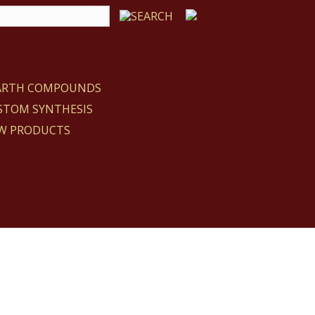
EARTH COMPOUNDS
STOM SYNTHESIS
W PRODUCTS