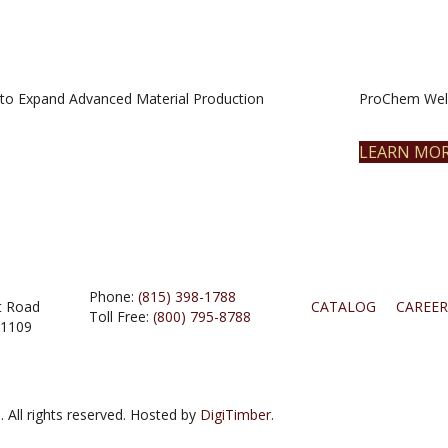
to Expand Advanced Material Production
ProChem Welc
LEARN MO
Phone:
(815) 398-1788
t Road
CATALOG
CAREER
Toll Free:
(800) 795-8788
61109
 All rights reserved. Hosted by
DigiTimber.