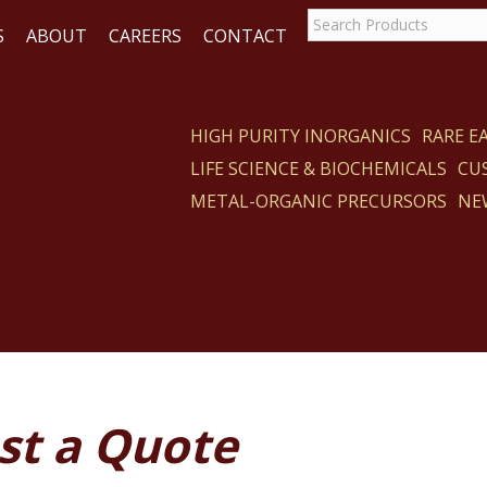
S
ABOUT
CAREERS
CONTACT
HIGH PURITY INORGANICS
RARE 
LIFE SCIENCE & BIOCHEMICALS
CU
ACT
METAL-ORGANIC PRECURSORS
NE
st a Quote