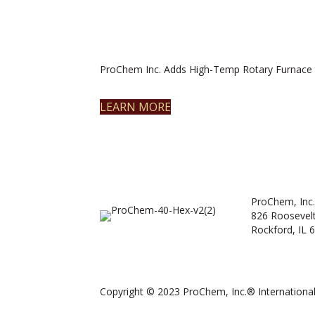
ProChem Inc. Adds High-Temp Rotary Furnace 
LEARN MORE
ProChem, Inc.
826 Roosevel
Rockford, IL 
Copyright © 2023 ProChem, Inc.® International.