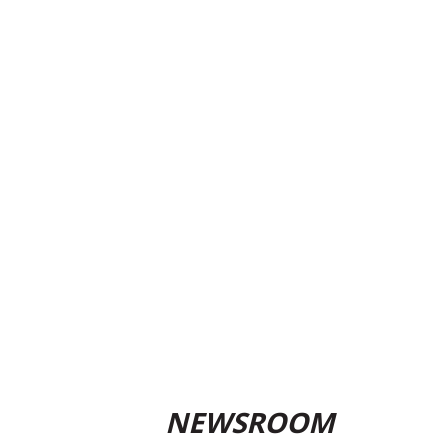
NEWSROOM