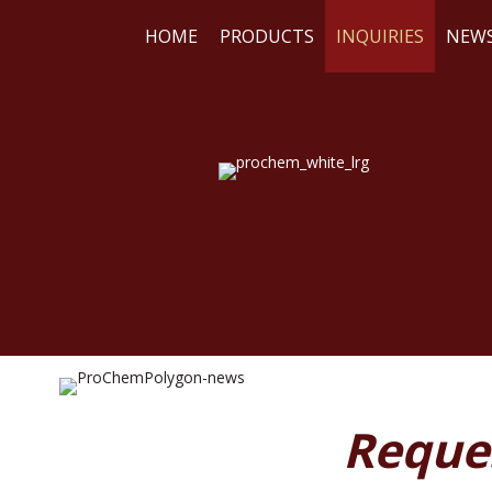
HOME
PRODUCTS
INQUIRIES
NEW
WE
RE
Reque