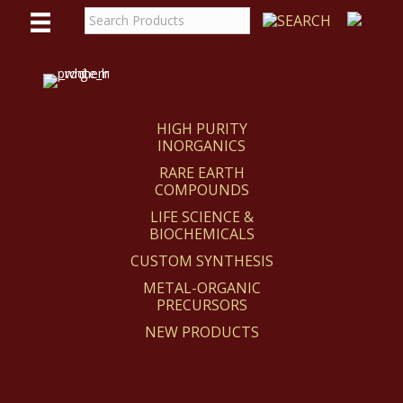
WE
REACT
HIGH PURITY
INORGANICS
RARE EARTH
COMPOUNDS
LIFE SCIENCE &
BIOCHEMICALS
CUSTOM SYNTHESIS
METAL-ORGANIC
PRECURSORS
NEW PRODUCTS