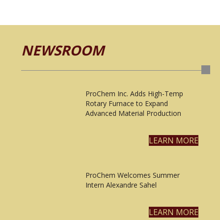
NEWSROOM
ProChem Inc. Adds High-Temp
Rotary Furnace to Expand
Advanced Material Production
LEARN MORE
ProChem Welcomes Summer
Intern Alexandre Sahel
LEARN MORE