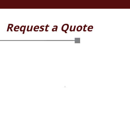
Request a Quote