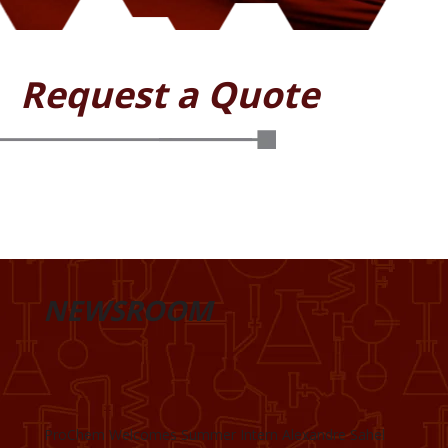
Request a Quote
NEWSROOM
ProChem Welcomes Summer Intern Alexandre Sahel