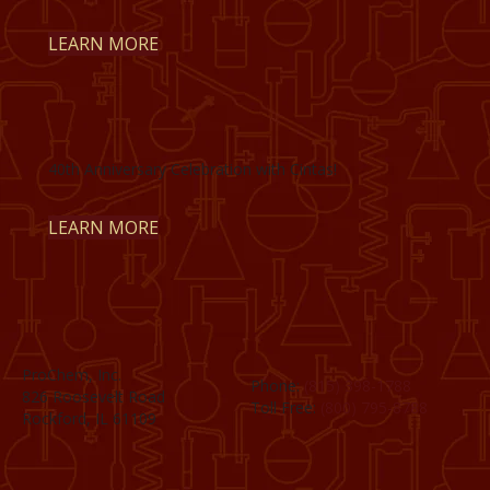
LEARN MORE
40th Anniversary Celebration with Cintas!
LEARN MORE
ProChem, Inc.
Phone:
(815) 398-1788
826 Roosevelt Road
Toll Free:
(800) 795-8788
Rockford, IL 61109