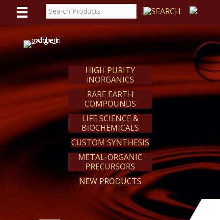
WE
REACT
HIGH PURITY
INORGANICS
RARE EARTH
COMPOUNDS
LIFE SCIENCE &
BIOCHEMICALS
CUSTOM SYNTHESIS
METAL-ORGANIC
PRECURSORS
NEW PRODUCTS