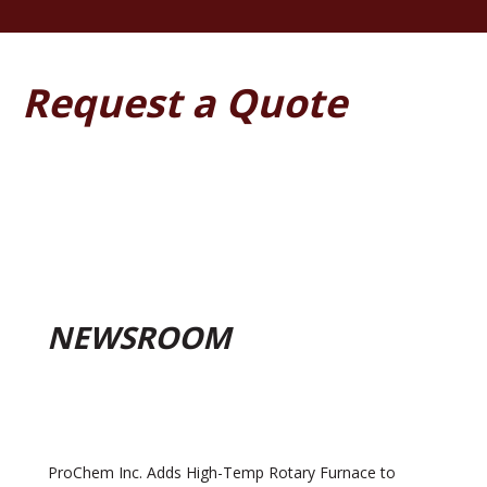
Request a Quote
NEWSROOM
ProChem Inc. Adds High-Temp Rotary Furnace to