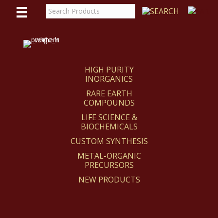
WE
REACT
HIGH PURITY
INORGANICS
RARE EARTH
COMPOUNDS
LIFE SCIENCE &
BIOCHEMICALS
CUSTOM SYNTHESIS
METAL-ORGANIC
PRECURSORS
NEW PRODUCTS