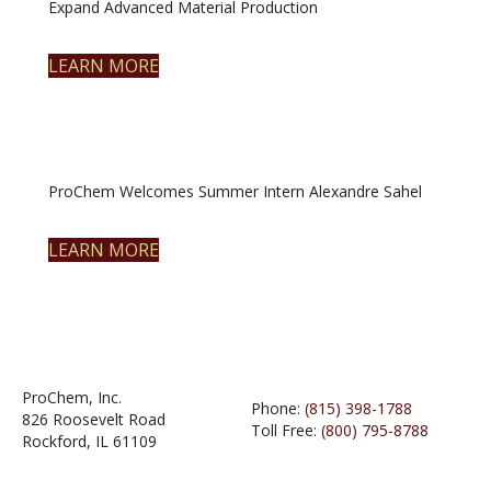
Expand Advanced Material Production
LEARN MORE
ProChem Welcomes Summer Intern Alexandre Sahel
LEARN MORE
ProChem, Inc.
Phone:
(815) 398-1788
826 Roosevelt Road
Toll Free:
(800) 795-8788
Rockford, IL 61109