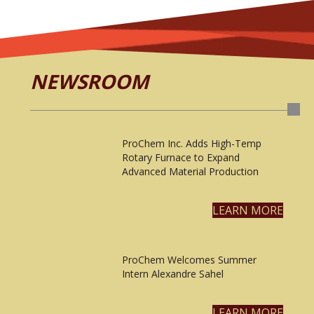
NEWSROOM
ProChem Inc. Adds High-Temp
Rotary Furnace to Expand
Advanced Material Production
LEARN MORE
ProChem Welcomes Summer
Intern Alexandre Sahel
LEARN MORE