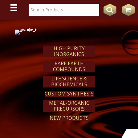
WE
REACT
HIGH PURITY
INORGANICS
RARE EARTH
COMPOUNDS
LIFE SCIENCE &
BIOCHEMICALS
CUSTOM SYNTHESIS
METAL-ORGANIC
PRECURSORS
NEW PRODUCTS