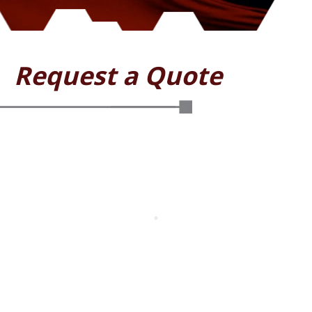
Request a Quote