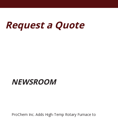
Request a Quote
NEWSROOM
ProChem Inc. Adds High-Temp Rotary Furnace to