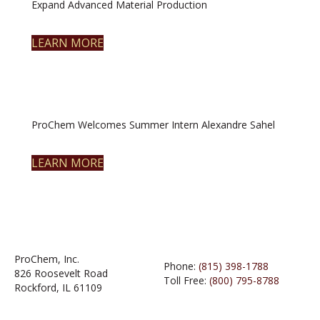
Expand Advanced Material Production
LEARN MORE
ProChem Welcomes Summer Intern Alexandre Sahel
LEARN MORE
ProChem, Inc.
Phone:
(815) 398-1788
826 Roosevelt Road
Toll Free:
(800) 795-8788
Rockford, IL 61109