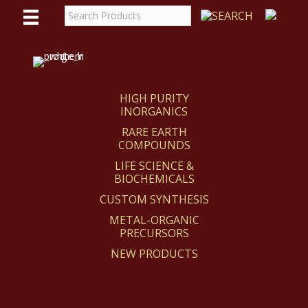
WE
REACT
HIGH PURITY
INORGANICS
RARE EARTH
COMPOUNDS
LIFE SCIENCE &
BIOCHEMICALS
CUSTOM SYNTHESIS
METAL-ORGANIC
PRECURSORS
NEW PRODUCTS