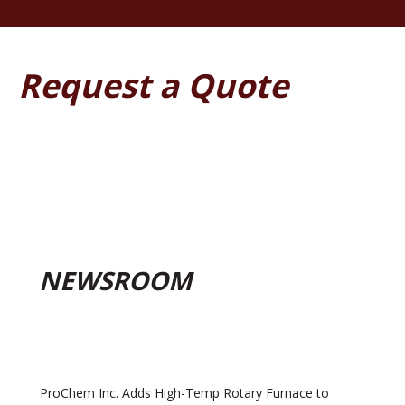
Request a Quote
NEWSROOM
ProChem Inc. Adds High-Temp Rotary Furnace to