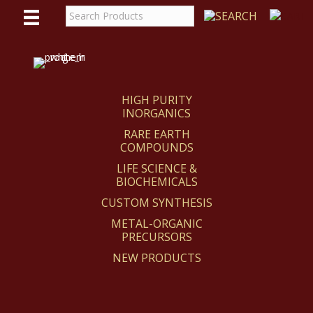
WE
REACT
HIGH PURITY
INORGANICS
RARE EARTH
COMPOUNDS
LIFE SCIENCE &
BIOCHEMICALS
CUSTOM SYNTHESIS
METAL-ORGANIC
PRECURSORS
NEW PRODUCTS