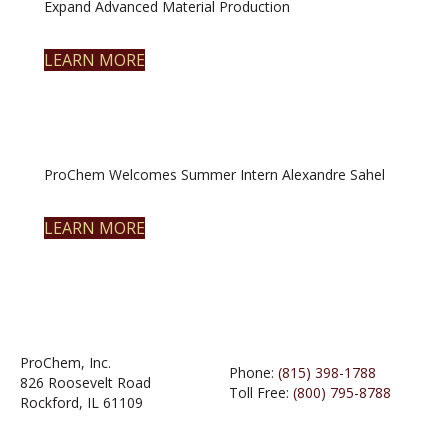
Expand Advanced Material Production
LEARN MORE
ProChem Welcomes Summer Intern Alexandre Sahel
LEARN MORE
ProChem, Inc.
Phone:
(815) 398-1788
826 Roosevelt Road
Toll Free:
(800) 795-8788
Rockford, IL 61109