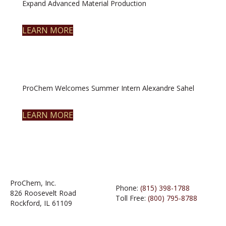
Expand Advanced Material Production
LEARN MORE
ProChem Welcomes Summer Intern Alexandre Sahel
LEARN MORE
ProChem, Inc.
Phone:
(815) 398-1788
826 Roosevelt Road
Toll Free:
(800) 795-8788
Rockford, IL 61109