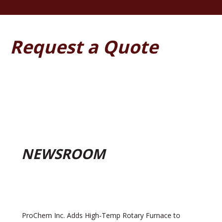
Request a Quote
NEWSROOM
ProChem Inc. Adds High-Temp Rotary Furnace to