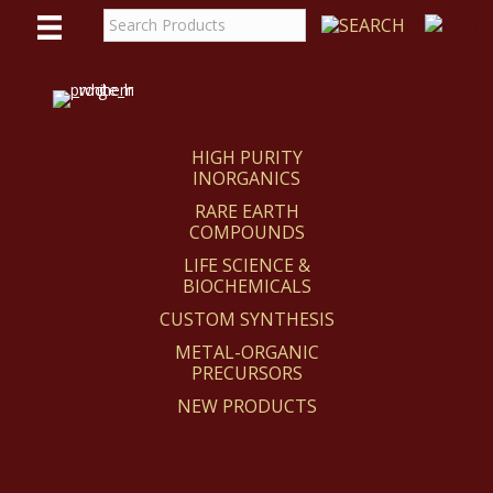
WE
REACT
HIGH PURITY
INORGANICS
RARE EARTH
COMPOUNDS
LIFE SCIENCE &
BIOCHEMICALS
CUSTOM SYNTHESIS
METAL-ORGANIC
PRECURSORS
NEW PRODUCTS