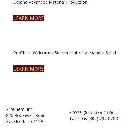
Expand Advanced Material Production
LEARN MORE
ProChem Welcomes Summer Intern Alexandre Sahel
LEARN MORE
ProChem, Inc.
Phone:
(815) 398-1788
826 Roosevelt Road
Toll Free:
(800) 795-8788
Rockford, IL 61109