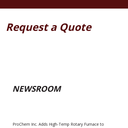
Request a Quote
NEWSROOM
ProChem Inc. Adds High-Temp Rotary Furnace to