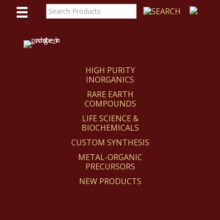
WE
REACT
HIGH PURITY
INORGANICS
RARE EARTH
COMPOUNDS
LIFE SCIENCE &
BIOCHEMICALS
CUSTOM SYNTHESIS
METAL-ORGANIC
PRECURSORS
NEW PRODUCTS