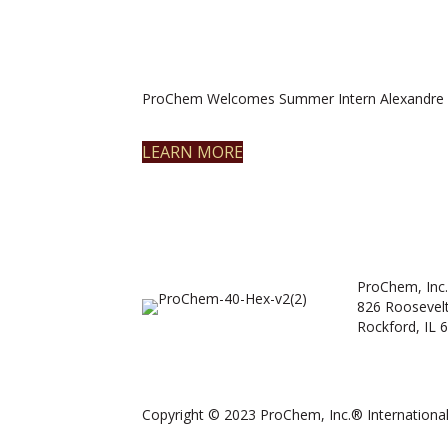
ProChem Welcomes Summer Intern Alexandre 
LEARN MORE
ProChem, Inc.
826 Roosevel
Rockford, IL 
Copyright © 2023 ProChem, Inc.® International.