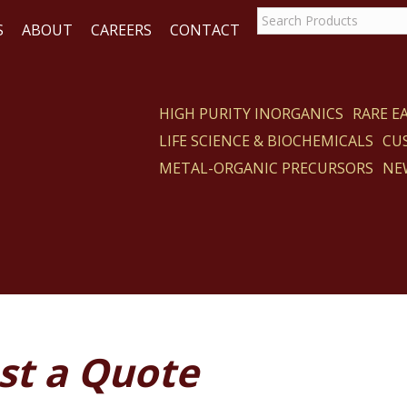
S
ABOUT
CAREERS
CONTACT
HIGH PURITY INORGANICS
RARE 
LIFE SCIENCE & BIOCHEMICALS
CU
ACT
METAL-ORGANIC PRECURSORS
NE
st a Quote