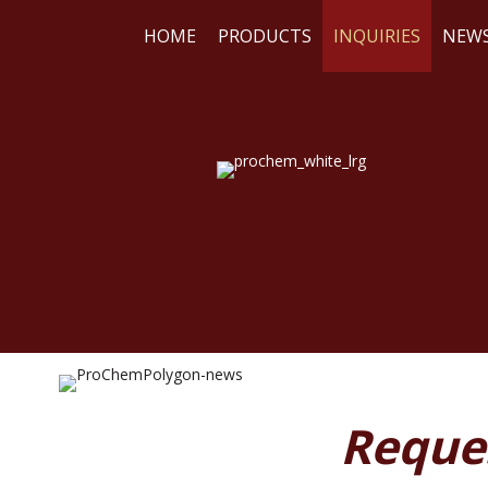
HOME
PRODUCTS
INQUIRIES
NEW
WE
RE
Reque