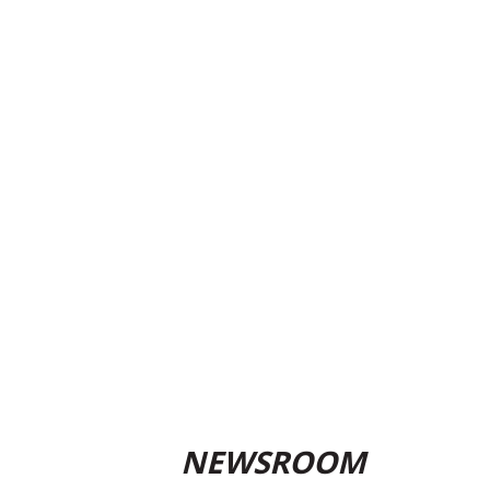
NEWSROOM