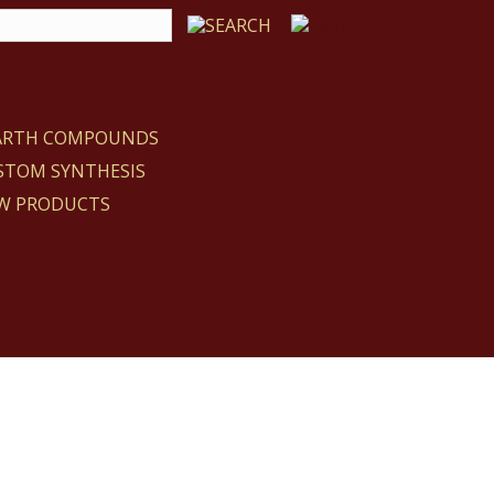
EARTH COMPOUNDS
STOM SYNTHESIS
W PRODUCTS