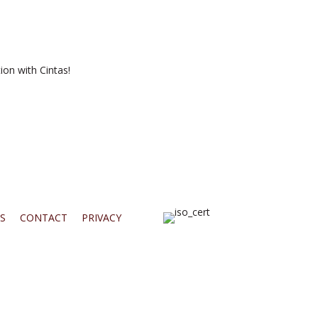
ion with Cintas!
S
CONTACT
PRIVACY