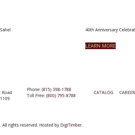
Sahel
40th Anniversary Celebrat
LEARN MORE
Phone:
(815) 398-1788
t Road
CATALOG
CAREER
Toll Free:
(800) 795-8788
61109
 All rights reserved. Hosted by
DigiTimber.