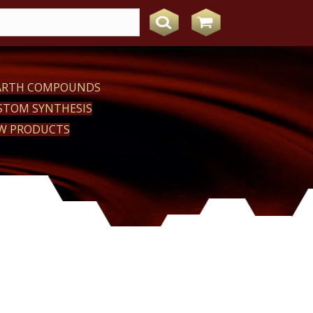
EARTH COMPOUNDS
STOM SYNTHESIS
W PRODUCTS