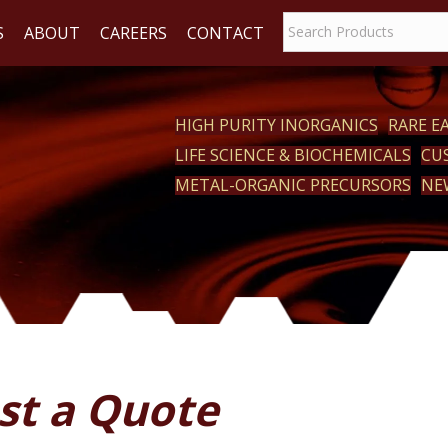
S
ABOUT
CAREERS
CONTACT
HIGH PURITY INORGANICS
RARE 
LIFE SCIENCE & BIOCHEMICALS
CU
ACT
METAL-ORGANIC PRECURSORS
NE
st a Quote