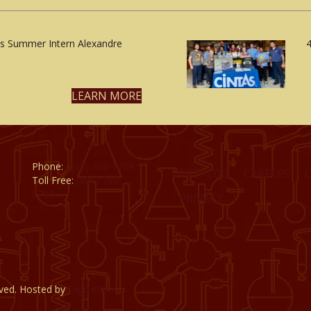
 Summer Intern Alexandre
4
LEARN MORE
Phone:
(815) 398-1788
CATALOG
CAREERS
Toll Free:
(800) 795-
8788
PRIVACY
rved. Hosted by
DigiTimber.