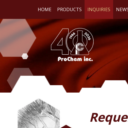
HOME
PRODUCTS
INQUIRIES
NEW
WE
RE
Reque