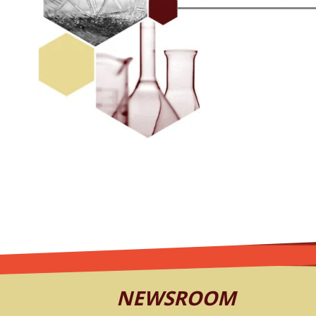
NEWSROOM