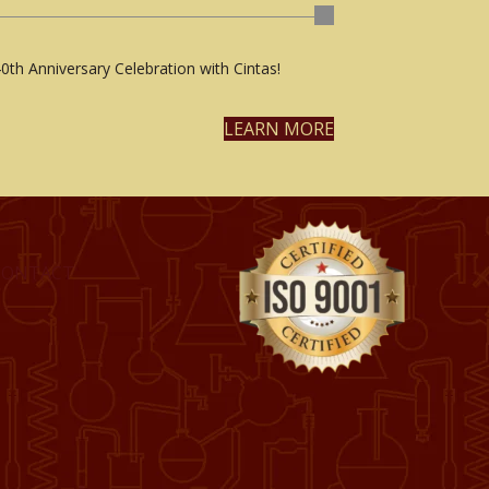
0th Anniversary Celebration with Cintas!
LEARN MORE
CONTACT