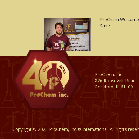
ProChem Welcomes
Sahel
ProChem, Inc.
826 Roosevelt Road
Rockford, IL 61109
Copyright © 2023 ProChem, Inc.® International. All rights rese