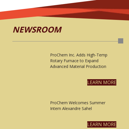
NEWSROOM
ProChem Inc. Adds High-Temp
Rotary Furnace to Expand
Advanced Material Production
LEARN MORE
ProChem Welcomes Summer
Intern Alexandre Sahel
LEARN MORE