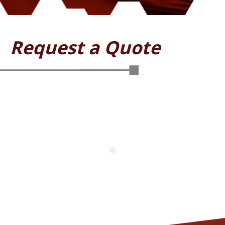
Request a Quote