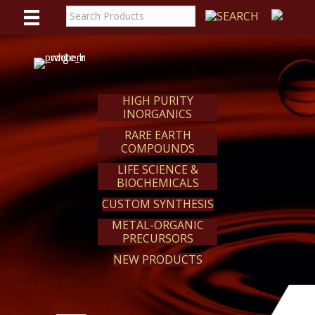
WE
REACT
HIGH PURITY
INORGANICS
RARE EARTH
COMPOUNDS
LIFE SCIENCE &
BIOCHEMICALS
CUSTOM SYNTHESIS
METAL-ORGANIC
PRECURSORS
NEW PRODUCTS