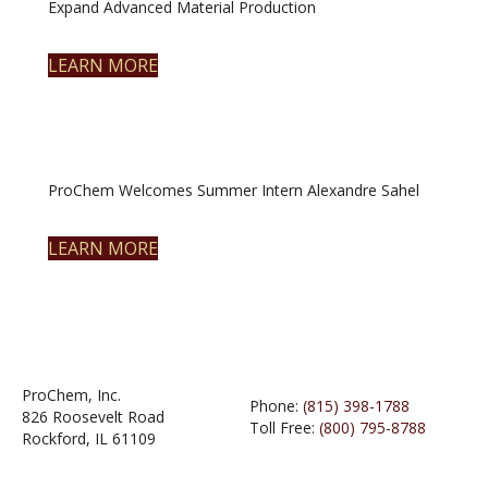
Expand Advanced Material Production
LEARN MORE
ProChem Welcomes Summer Intern Alexandre Sahel
LEARN MORE
ProChem, Inc.
Phone:
(815) 398-1788
826 Roosevelt Road
Toll Free:
(800) 795-8788
Rockford, IL 61109