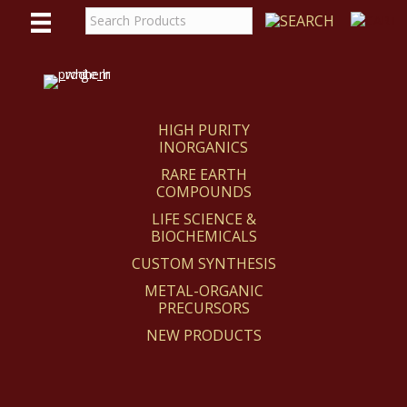
WE
REACT
HIGH PURITY
INORGANICS
RARE EARTH
COMPOUNDS
LIFE SCIENCE &
BIOCHEMICALS
CUSTOM SYNTHESIS
METAL-ORGANIC
PRECURSORS
NEW PRODUCTS