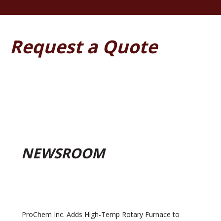
Request a Quote
NEWSROOM
ProChem Inc. Adds High-Temp Rotary Furnace to